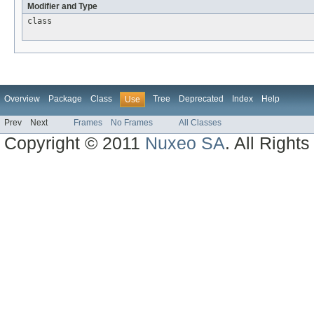
Modifier and Type
class
Overview
Package
Class
Tree
Deprecated
Index
Help
Use
Prev
Next
Frames
No Frames
All Classes
Copyright © 2011
Nuxeo SA
. All Right