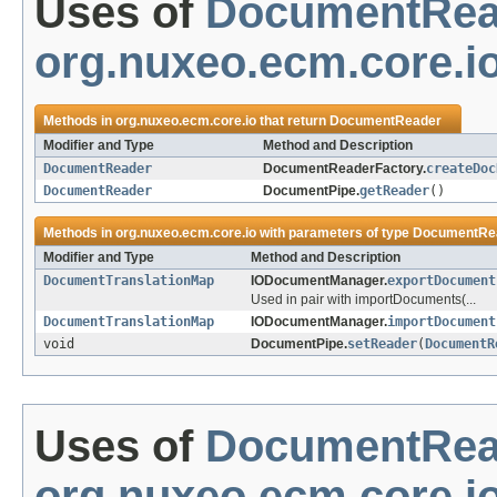
Uses of
DocumentRea
org.nuxeo.ecm.core.i
Methods in
org.nuxeo.ecm.core.io
that return
DocumentReader
Modifier and Type
Method and Description
DocumentReader
DocumentReaderFactory.
createDoc
DocumentReader
DocumentPipe.
getReader
()
Methods in
org.nuxeo.ecm.core.io
with parameters of type
DocumentRe
Modifier and Type
Method and Description
DocumentTranslationMap
IODocumentManager.
exportDocument
Used in pair with importDocuments(...
DocumentTranslationMap
IODocumentManager.
importDocument
void
DocumentPipe.
setReader
(
DocumentR
Uses of
DocumentRea
org.nuxeo.ecm.core.io