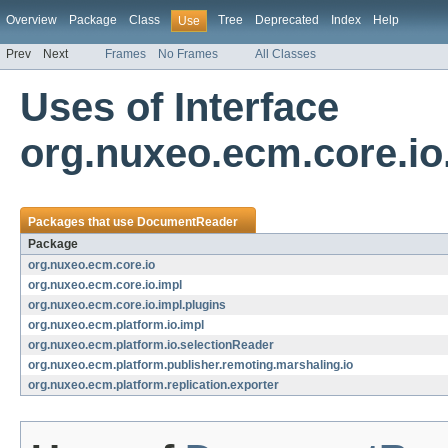
Overview
Package
Class
Tree
Deprecated
Index
Help
Use
Prev
Next
Frames
No Frames
All Classes
Uses of Interface
org.nuxeo.ecm.core.i
Packages that use
DocumentReader
Package
org.nuxeo.ecm.core.io
org.nuxeo.ecm.core.io.impl
org.nuxeo.ecm.core.io.impl.plugins
org.nuxeo.ecm.platform.io.impl
org.nuxeo.ecm.platform.io.selectionReader
org.nuxeo.ecm.platform.publisher.remoting.marshaling.io
org.nuxeo.ecm.platform.replication.exporter