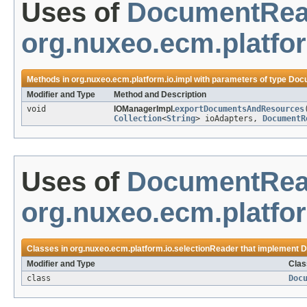
Uses of
DocumentRea
org.nuxeo.ecm.platfor
Methods in
org.nuxeo.ecm.platform.io.impl
with parameters of type
Doc
Modifier and Type
Method and Description
void
IOManagerImpl.
exportDocumentsAndResources
Collection
<
String
> ioAdapters,
DocumentR
Uses of
DocumentRea
org.nuxeo.ecm.platfo
Classes in
org.nuxeo.ecm.platform.io.selectionReader
that implement
D
Modifier and Type
Clas
class
Doc