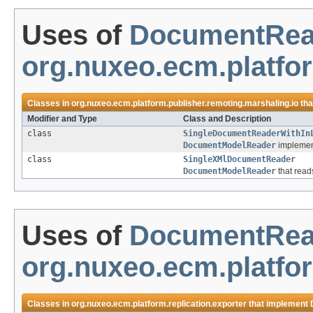
Uses of
DocumentRea
org.nuxeo.ecm.platfor
Classes in
org.nuxeo.ecm.platform.publisher.remoting.marshaling.io
tha
Modifier and Type
Class and Description
class
SingleDocumentReaderWithIn
DocumentModelReader
implement
class
SingleXMlDocumentReader
DocumentModelReader
that read
Uses of
DocumentRea
org.nuxeo.ecm.platfor
Classes in
org.nuxeo.ecm.platform.replication.exporter
that implement