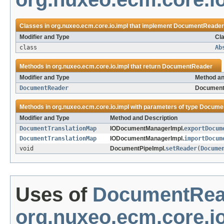
Classes in
org.nuxeo.ecm.core.io.impl
that implement
DocumentReader
Modifier and Type
Cla
class
Ab
Methods in
org.nuxeo.ecm.core.io.impl
that return
DocumentReader
Modifier and Type
Method an
DocumentReader
Document
Methods in
org.nuxeo.ecm.core.io.impl
with parameters of type
Docume
Modifier and Type
Method and Description
DocumentTranslationMap
IODocumentManagerImpl.
exportDocum
DocumentTranslationMap
IODocumentManagerImpl.
importDocum
void
DocumentPipeImpl.
setReader
(
Docume
Uses of
DocumentRea
org.nuxeo.ecm.core.io