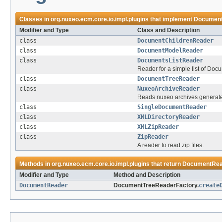
Classes in
org.nuxeo.ecm.core.io.impl.plugins
that implement
Documen
Modifier and Type
Class and Description
class
DocumentChildrenReader
class
DocumentModelReader
class
DocumentsListReader
Reader for a simple list of Do
class
DocumentTreeReader
class
NuxeoArchiveReader
Reads nuxeo archives generat
class
SingleDocumentReader
class
XMLDirectoryReader
class
XMLZipReader
class
ZipReader
A reader to read zip files.
Methods in
org.nuxeo.ecm.core.io.impl.plugins
that return
DocumentRea
Modifier and Type
Method and Description
DocumentReader
DocumentTreeReaderFactory.
create