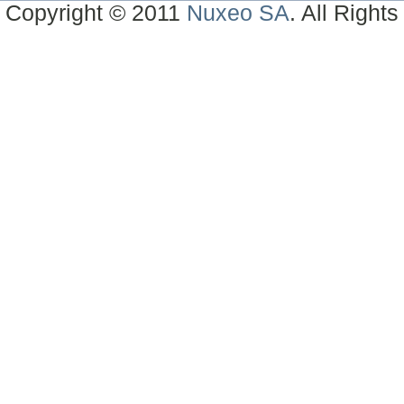
Copyright © 2011
Nuxeo SA
. All Right