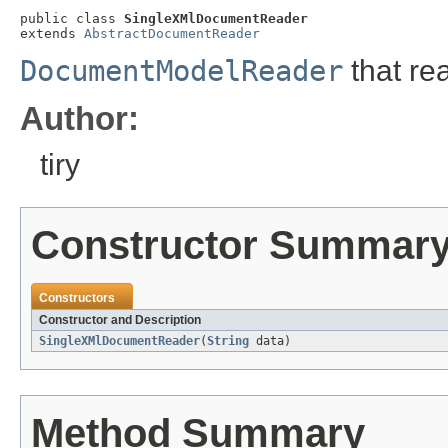
public class 
SingleXMlDocumentReader
extends 
AbstractDocumentReader
DocumentModelReader
that re
Author:
tiry
Constructor Summar
Constructors
Constructor and Description
SingleXMlDocumentReader
(
String
data)
Method Summary