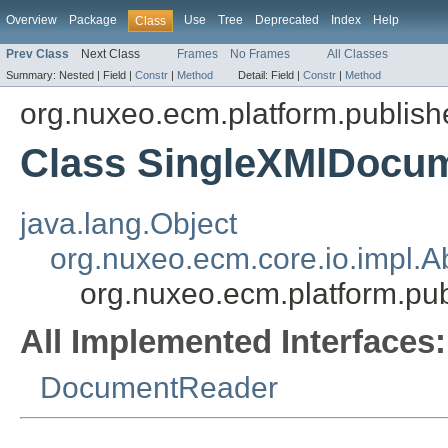
Overview
Package
Use
Tree
Deprecated
Index
Help
Class
Prev Class
Next Class
Frames
No Frames
All Classes
Summary:
Nested |
Field |
Constr
|
Method
Detail:
Field |
Constr
|
Method
org.nuxeo.ecm.platform.publish
Class SingleXMlDocu
java.lang.Object
org.nuxeo.ecm.core.io.impl.
org.nuxeo.ecm.platform.pu
All Implemented Interfaces:
DocumentReader