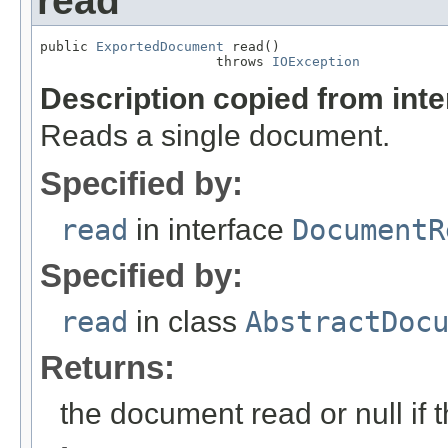
read
public 
ExportedDocument
 read()

                      throws 
IOException
Description copied from int
Reads a single document.
Specified by:
read
in interface
DocumentR
Specified by:
read
in class
AbstractDoc
Returns:
the document read or null if