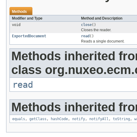
Methods
Modifier and Type
Method and Description
void
close
()
Closes the reader.
ExportedDocument
read
()
Reads a single document.
Methods inherited fr
class org.nuxeo.ecm.c
read
Methods inherited fro
equals
,
getClass
,
hashCode
,
notify
,
notifyAll
,
toString
,
w