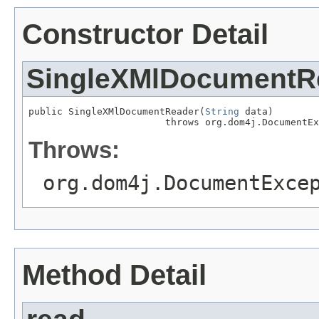
Constructor Detail
SingleXMlDocumentR
public SingleXMlDocumentReader(
String
 data)

                        throws org.dom4j.DocumentEx
Throws:
org.dom4j.DocumentExce
Method Detail