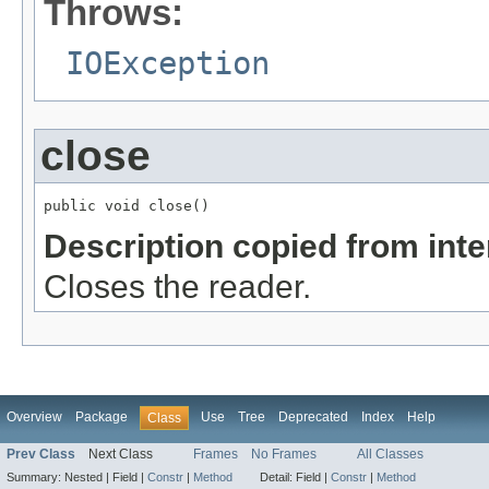
Throws:
IOException
close
public void close()
Description copied from int
Closes the reader.
Overview
Package
Use
Tree
Deprecated
Index
Help
Class
Prev Class
Next Class
Frames
No Frames
All Classes
Summary:
Nested |
Field |
Constr
|
Method
Detail:
Field |
Constr
|
Method