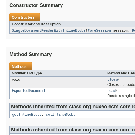
Constructor Summary
Constructors
Constructor and Description
SingleDocumentReaderWithInLineBlobs
(
CoreSession
session,
D
Method Summary
Methods
Modifier and Type
Method and Des
void
close
()
Closes the reade
ExportedDocument
read
()
Reads a single 
Methods inherited from class org.nuxeo.ecm.core.io
getInlineBlobs
,
setInlineBlobs
Methods inherited from class org.nuxeo.ecm.core.i