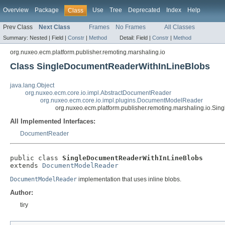
Overview
Package
Use
Tree
Deprecated
Index
Help
Class
Prev Class
Next Class
Frames
No Frames
All Classes
Summary:
Nested |
Field |
Constr
|
Method
Detail:
Field |
Constr
|
Method
org.nuxeo.ecm.platform.publisher.remoting.marshaling.io
Class SingleDocumentReaderWithInLineBlobs
java.lang.Object
org.nuxeo.ecm.core.io.impl.AbstractDocumentReader
org.nuxeo.ecm.core.io.impl.plugins.DocumentModelReader
org.nuxeo.ecm.platform.publisher.remoting.marshaling.io.S
All Implemented Interfaces:
DocumentReader
public class 
SingleDocumentReaderWithInLineBlobs
extends 
DocumentModelReader
DocumentModelReader
implementation that uses inline blobs.
Author:
tiry