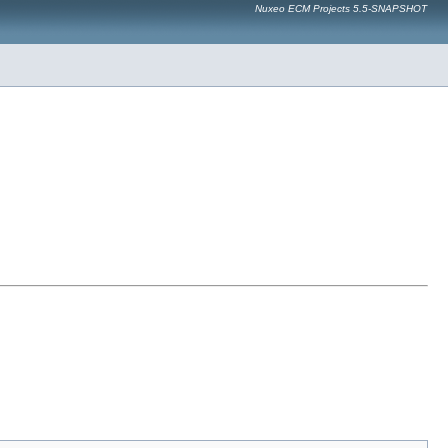
Nuxeo ECM Projects 5.5-SNAPSHOT