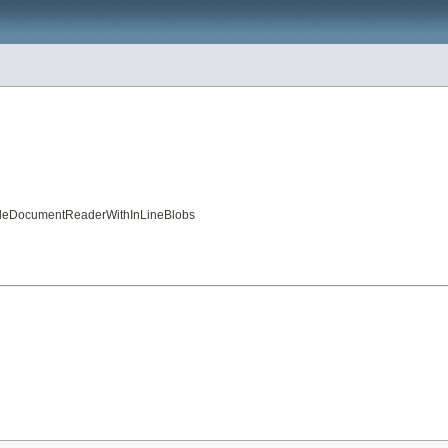
ingleDocumentReaderWithInLineBlobs