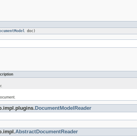
ocumentModel
doc)
cription
r.
document.
.impl.plugins.
DocumentModelReader
o.impl.
AbstractDocumentReader