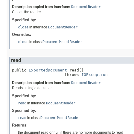
Description copied from interface:
DocumentReader
Closes the reader.
Specified by:
close
in interface
DocumentReader
Overrides:
close
in class
DocumentModelReader
read
public 
ExportedDocument
 read()

                      throws 
IOException
Description copied from interface:
DocumentReader
Reads a single document.
Specified by:
read
in interface
DocumentReader
Specified by:
read
in class
DocumentModelReader
Returns:
the document read or null if there are no more documents to read