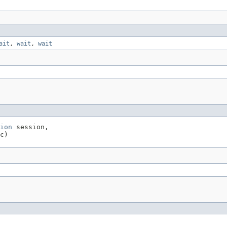
ait
,
wait
,
wait
ion
 session,

c)