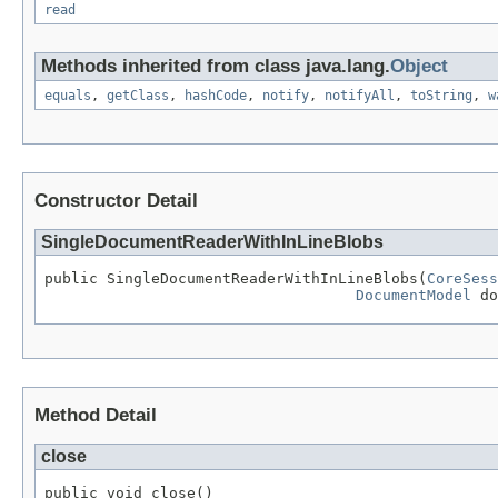
read
Methods inherited from class java.lang.
Object
equals
,
getClass
,
hashCode
,
notify
,
notifyAll
,
toString
,
w
Constructor Detail
SingleDocumentReaderWithInLineBlobs
public SingleDocumentReaderWithInLineBlobs(
CoreSess
DocumentModel
 do
Method Detail
close
public void close()