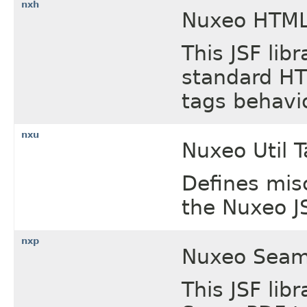
nxh
Nuxeo HTML 
This JSF lib
standard HT
tags behavi
nxu
Nuxeo Util T
Defines mis
the Nuxeo JS
nxp
Nuxeo Seam 
This JSF lib