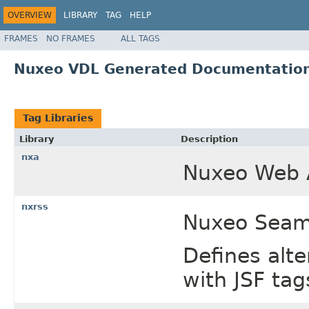
OVERVIEW
LIBRARY
TAG
HELP
FRAMES
NO FRAMES
ALL TAGS
Nuxeo VDL Generated Documentatio
Tag Libraries
Library
Description
nxa
Nuxeo Web A
nxrss
Nuxeo Seam 
Defines alte
with JSF tag