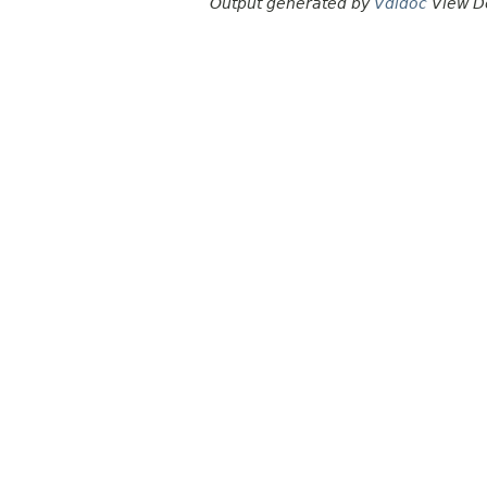
Output generated by
Vdldoc
View D