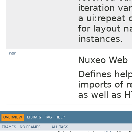
iteration va
a ui:repeat 
for layout 
instances.
nxr
Nuxeo Web R
Defines help
imports of 
as well as 
OVERVIEW
LIBRARY
TAG
HELP
FRAMES
NO FRAMES
ALL TAGS