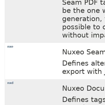
Seam PDF tag
be the one w
generation, 
possible to
without impa
nxe
Nuxeo Seam 
Defines alte
export with 
nxd
Nuxeo Docu
Defines tag