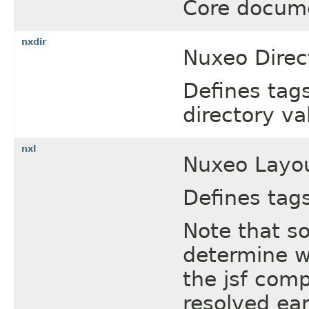
Core docum
nxdir
Nuxeo Direct
Defines tags
directory va
nxl
Nuxeo Layou
Defines tags
Note that s
determine w
the jsf com
resolved ear