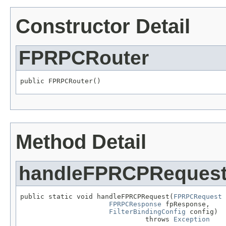
Constructor Detail
FPRPCRouter
public FPRPCRouter()
Method Detail
handleFPRCPReques
public static void handleFPRCPRequest(
FPRPCRequest
 
FPRPCResponse
 fpResponse,

FilterBindingConfig
 config)

                               throws 
Exception