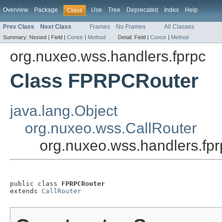
Overview
Package
Use
Tree
Deprecated
Index
Help
Class
Prev Class
Next Class
Frames
No Frames
All Classes
Summary:
Nested |
Field |
Constr
|
Method
Detail:
Field |
Constr
|
Method
org.nuxeo.wss.handlers.fprpc
Class FPRPCRouter
java.lang.Object
org.nuxeo.wss.CallRouter
org.nuxeo.wss.handlers.f
public class 
FPRPCRouter
extends 
CallRouter