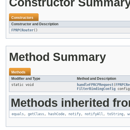
Constructor Summar
Constructors
Constructor and Description
FPRPCRouter
()
Method Summary
Methods
Modifier and Type
Method and Description
static void
handleFPRCPRequest
(
FPRPCRe
FilterBindingConfig
config
Methods inherited fro
equals
,
getClass
,
hashCode
,
notify
,
notifyAll
,
toString
,
w