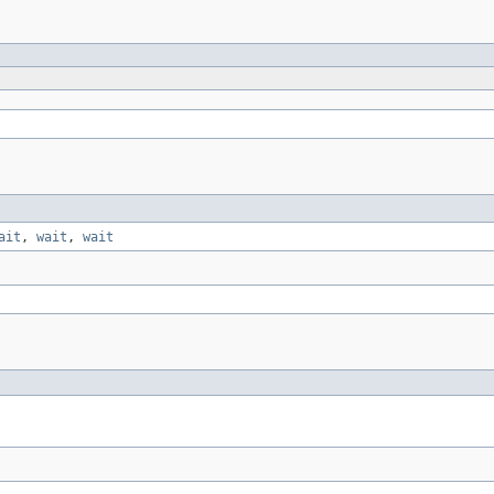
ait
,
wait
,
wait