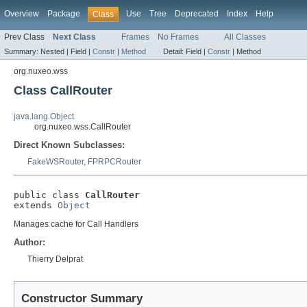
Overview
Package
Use
Tree
Deprecated
Index
Help
Class
Prev Class
Next Class
Frames
No Frames
All Classes
Summary:
Nested |
Field |
Constr
|
Method
Detail:
Field |
Constr
|
Method
org.nuxeo.wss
Class CallRouter
java.lang.Object
org.nuxeo.wss.CallRouter
Direct Known Subclasses:
FakeWSRouter
,
FPRPCRouter
public class 
CallRouter
extends 
Object
Manages cache for Call Handlers
Author:
Thierry Delprat
Constructor Summary