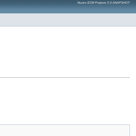
Nuxeo ECM Projects 5.5-SNAPSHOT