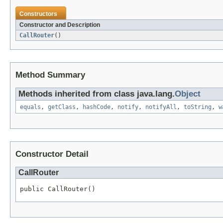
Constructors
Constructor and Description
CallRouter
()
Method Summary
Methods inherited from class java.lang.
Object
equals
,
getClass
,
hashCode
,
notify
,
notifyAll
,
toString
,
w
Constructor Detail
CallRouter
public CallRouter()