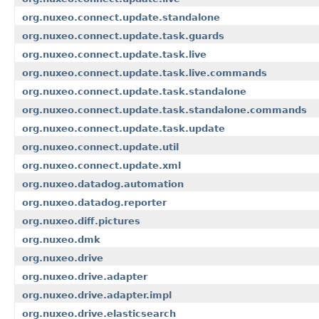
org.nuxeo.connect.update.standalone
org.nuxeo.connect.update.task.guards
org.nuxeo.connect.update.task.live
org.nuxeo.connect.update.task.live.commands
org.nuxeo.connect.update.task.standalone
org.nuxeo.connect.update.task.standalone.commands
org.nuxeo.connect.update.task.update
org.nuxeo.connect.update.util
org.nuxeo.connect.update.xml
org.nuxeo.datadog.automation
org.nuxeo.datadog.reporter
org.nuxeo.diff.pictures
org.nuxeo.dmk
org.nuxeo.drive
org.nuxeo.drive.adapter
org.nuxeo.drive.adapter.impl
org.nuxeo.drive.elasticsearch