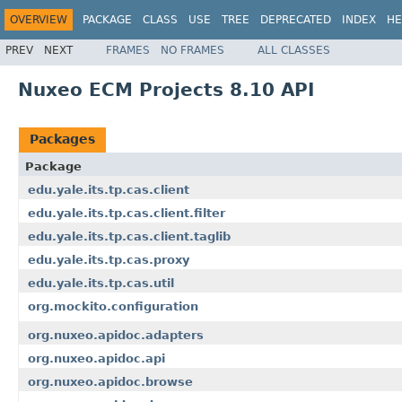
OVERVIEW
PACKAGE
CLASS
USE
TREE
DEPRECATED
INDEX
HE
PREV
NEXT
FRAMES
NO FRAMES
ALL CLASSES
Nuxeo ECM Projects 8.10 API
Packages
Package
edu.yale.its.tp.cas.client
edu.yale.its.tp.cas.client.filter
edu.yale.its.tp.cas.client.taglib
edu.yale.its.tp.cas.proxy
edu.yale.its.tp.cas.util
org.mockito.configuration
org.nuxeo.apidoc.adapters
org.nuxeo.apidoc.api
org.nuxeo.apidoc.browse