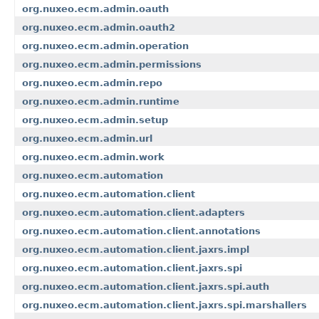
org.nuxeo.ecm.admin.oauth
org.nuxeo.ecm.admin.oauth2
org.nuxeo.ecm.admin.operation
org.nuxeo.ecm.admin.permissions
org.nuxeo.ecm.admin.repo
org.nuxeo.ecm.admin.runtime
org.nuxeo.ecm.admin.setup
org.nuxeo.ecm.admin.url
org.nuxeo.ecm.admin.work
org.nuxeo.ecm.automation
org.nuxeo.ecm.automation.client
org.nuxeo.ecm.automation.client.adapters
org.nuxeo.ecm.automation.client.annotations
org.nuxeo.ecm.automation.client.jaxrs.impl
org.nuxeo.ecm.automation.client.jaxrs.spi
org.nuxeo.ecm.automation.client.jaxrs.spi.auth
org.nuxeo.ecm.automation.client.jaxrs.spi.marshallers