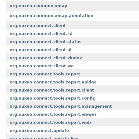
org.nuxeo.common.xmap
org.nuxeo.common.xmap.annotation
org.nuxeo.connect.client
org.nuxeo.connect.client.jsf
org.nuxeo.connect.client.status
org.nuxeo.connect.client.ui
org.nuxeo.connect.client.vindoz
org.nuxeo.connect.client.we
org.nuxeo.connect.tools.report
org.nuxeo.connect.tools.report.apidoc
org.nuxeo.connect.tools.report.client
org.nuxeo.connect.tools.report.config
org.nuxeo.connect.tools.report.management
org.nuxeo.connect.tools.report.viewer
org.nuxeo.connect.tools.report.web
org.nuxeo.connect.update
org.nuxeo.connect.update.live