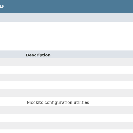
LP
Description
Mockito configuration utilities