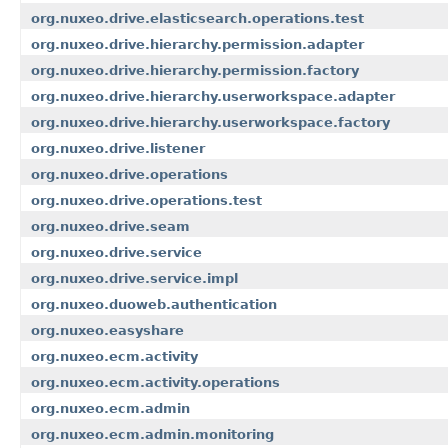
org.nuxeo.drive.elasticsearch.operations.test
org.nuxeo.drive.hierarchy.permission.adapter
org.nuxeo.drive.hierarchy.permission.factory
org.nuxeo.drive.hierarchy.userworkspace.adapter
org.nuxeo.drive.hierarchy.userworkspace.factory
org.nuxeo.drive.listener
org.nuxeo.drive.operations
org.nuxeo.drive.operations.test
org.nuxeo.drive.seam
org.nuxeo.drive.service
org.nuxeo.drive.service.impl
org.nuxeo.duoweb.authentication
org.nuxeo.easyshare
org.nuxeo.ecm.activity
org.nuxeo.ecm.activity.operations
org.nuxeo.ecm.admin
org.nuxeo.ecm.admin.monitoring