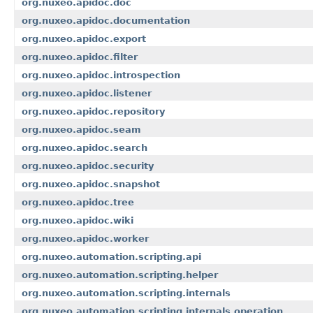
org.nuxeo.apidoc.doc
org.nuxeo.apidoc.documentation
org.nuxeo.apidoc.export
org.nuxeo.apidoc.filter
org.nuxeo.apidoc.introspection
org.nuxeo.apidoc.listener
org.nuxeo.apidoc.repository
org.nuxeo.apidoc.seam
org.nuxeo.apidoc.search
org.nuxeo.apidoc.security
org.nuxeo.apidoc.snapshot
org.nuxeo.apidoc.tree
org.nuxeo.apidoc.wiki
org.nuxeo.apidoc.worker
org.nuxeo.automation.scripting.api
org.nuxeo.automation.scripting.helper
org.nuxeo.automation.scripting.internals
org.nuxeo.automation.scripting.internals.operation