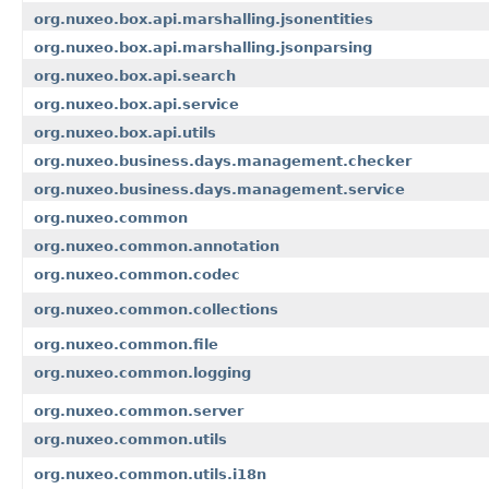
org.nuxeo.box.api.marshalling.jsonentities
org.nuxeo.box.api.marshalling.jsonparsing
org.nuxeo.box.api.search
org.nuxeo.box.api.service
org.nuxeo.box.api.utils
org.nuxeo.business.days.management.checker
org.nuxeo.business.days.management.service
org.nuxeo.common
org.nuxeo.common.annotation
org.nuxeo.common.codec
org.nuxeo.common.collections
org.nuxeo.common.file
org.nuxeo.common.logging
org.nuxeo.common.server
org.nuxeo.common.utils
org.nuxeo.common.utils.i18n