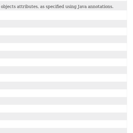
objects attributes, as specified using Java annotations.