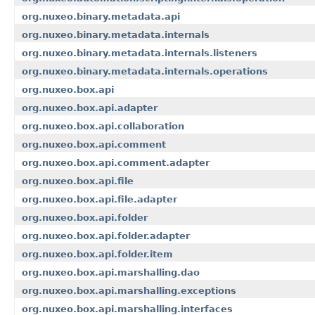
org.nuxeo.binary.metadata.api
org.nuxeo.binary.metadata.internals
org.nuxeo.binary.metadata.internals.listeners
org.nuxeo.binary.metadata.internals.operations
org.nuxeo.box.api
org.nuxeo.box.api.adapter
org.nuxeo.box.api.collaboration
org.nuxeo.box.api.comment
org.nuxeo.box.api.comment.adapter
org.nuxeo.box.api.file
org.nuxeo.box.api.file.adapter
org.nuxeo.box.api.folder
org.nuxeo.box.api.folder.adapter
org.nuxeo.box.api.folder.item
org.nuxeo.box.api.marshalling.dao
org.nuxeo.box.api.marshalling.exceptions
org.nuxeo.box.api.marshalling.interfaces