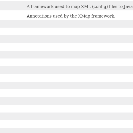
A framework used to map XML (config) files to Java 
Annotations used by the XMap framework.