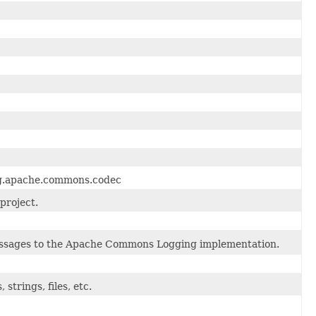
org.apache.commons.codec
project.
sages to the Apache Commons Logging implementation.
strings, files, etc.