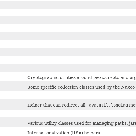
Cryptographic utilities around javax.crypto and 
Some specific collection classes used by the Nuxeo 
Helper that can redirect all
java.util.logging
mes
Various utility classes used for managing paths, jars, 
Internationalization (i18n) helpers.