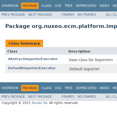
OVERVIEW
PACKAGE
CLASS
USE
TREE
DEPRECATED
INDEX
HE
PREV PACKAGE
NEXT PACKAGE
FRAMES
NO FRAMES
ALL C
Package org.nuxeo.ecm.platform.imp
Class Summary
Class
Description
AbstractImporterExecutor
base class for importers
DefaultImporterExecutor
Default importer
OVERVIEW
PACKAGE
CLASS
USE
TREE
DEPRECATED
INDEX
HE
PREV PACKAGE
NEXT PACKAGE
FRAMES
NO FRAMES
ALL C
Copyright © 2015
Nuxeo SA
. All rights reserved.