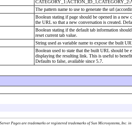
CATEGORY_1:ACTION_ID_1,CATEGORY_2:AC
The pattern name to use to generate the url (accordin
Boolean stating if page should be opened in a new co
the URL so that a new conversation is created. Defau
Boolean stating if the default tab information shoul
reset current tab value.
String used as variable name to expose the built URL
Boolean used to state that the built URL should be ex
displaying the resulting link. This is useful to be
Defaults to false, available since 5.7.
aServer Pages are trademarks or registered trademarks of Sun Microsystems, Inc. i