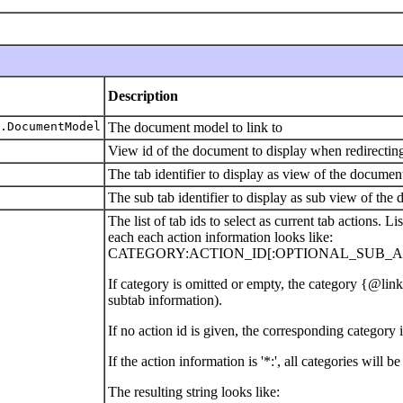
Description
.DocumentModel
The document model to link to
View id of the document to display when redirecting 
The tab identifier to display as view of the documen
The sub tab identifier to display as sub view of the
The list of tab ids to select as current tab actions. 
each each action information looks like:
CATEGORY:ACTION_ID[:OPTIONAL_SUB_AC
If category is omitted or empty, the category {
subtab information).
If no action id is given, the corresponding category
If the action information is '*:', all categories will be
The resulting string looks like: