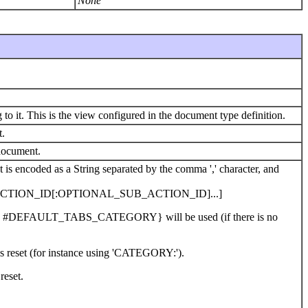
None
to it. This is the view configured in the document type definition.
t.
 document.
List is encoded as a String separated by the comma ',' character, and
TION_ID[:OPTIONAL_SUB_ACTION_ID]...]
@link #DEFAULT_TABS_CATEGORY} will be used (if there is no
 is reset (for instance using 'CATEGORY:').
 reset.