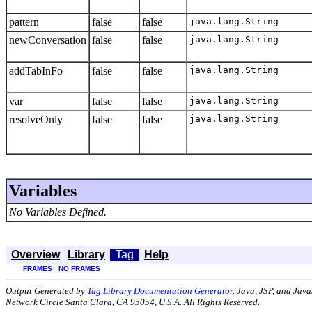
pattern
false
false
java.lang.String
newConversation
false
false
java.lang.String
addTabInFo
false
false
java.lang.String
var
false
false
java.lang.String
resolveOnly
false
false
java.lang.String
Variables
No Variables Defined.
Overview
Library
Tag
Help
FRAMES
NO FRAMES
Output Generated by
Tag Library Documentation Generator
. Java, JSP, and Jav
Network Circle Santa Clara, CA 95054, U.S.A. All Rights Reserved.