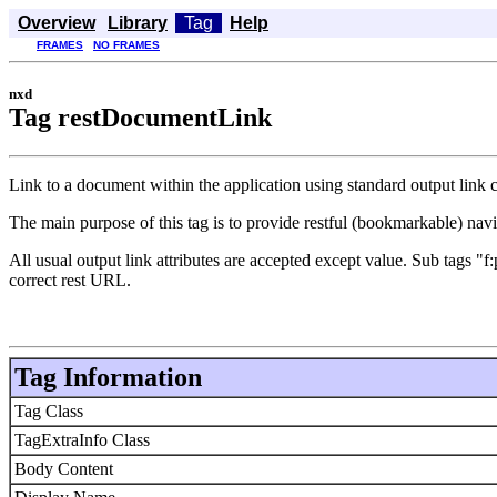
Overview
Library
Tag
Help
FRAMES
NO FRAMES
nxd
Tag restDocumentLink
Link to a document within the application using standard output link
The main purpose of this tag is to provide restful (bookmarkable) nav
All usual output link attributes are accepted except value. Sub tags
correct rest URL.
Tag Information
Tag Class
TagExtraInfo Class
Body Content