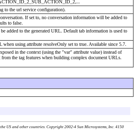
TION_ID_2_SUB_ACTION_ID_2,...
g to the url service configuration).
nversation. If set to, no conversation information will be added to
lts to false.
d be added to the generated URL. Default tab information is used to
 when using attribute resolveOnly set to true. Available since 5.7.
posed in the context (using the "var" attribute value) instead of
nefit from the tag features when building complex document URLs.
n the US and other countries. Copyright 2002-4 Sun Microsystems, Inc. 4150