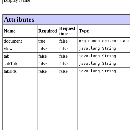
Display Name
Attributes
Request-
Name
Required
Type
time
document
true
false
org.nuxeo.ecm.core.api
view
false
false
java.lang.String
tab
false
false
java.lang.String
subTab
false
false
java.lang.String
tabsIds
false
false
java.lang.String