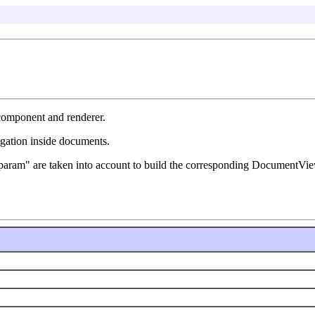
 component and renderer.
igation inside documents.
 "f:param" are taken into account to build the corresponding DocumentV