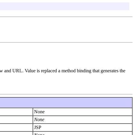
iew and URL. Value is replaced a method binding that generates the
None
None
JSP