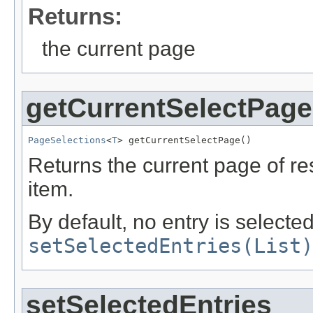
Returns:
the current page
getCurrentSelectPage
PageSelections
<
T
> getCurrentSelectPage()
Returns the current page of r
item.
By default, no entry is selecte
setSelectedEntries(List)
setSelectedEntries