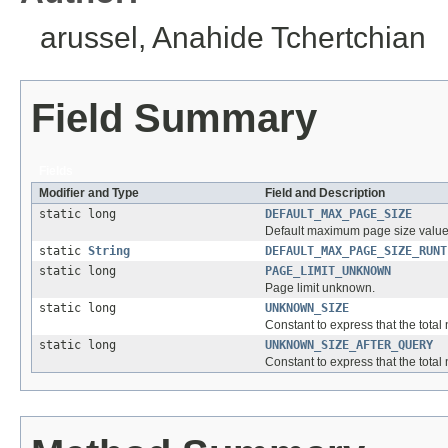
arussel, Anahide Tchertchian
Field Summary
Fields
Modifier and Type
Field and Description
static long
DEFAULT_MAX_PAGE_SIZE
Default maximum page size value
static
String
DEFAULT_MAX_PAGE_SIZE_RUNT
static long
PAGE_LIMIT_UNKNOWN
Page limit unknown.
static long
UNKNOWN_SIZE
Constant to express that the tota
static long
UNKNOWN_SIZE_AFTER_QUERY
Constant to express that the tota