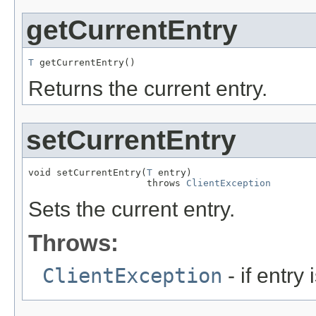
getCurrentEntry
T
 getCurrentEntry()
Returns the current entry.
setCurrentEntry
void setCurrentEntry(
T
 entry)

                     throws 
ClientException
Sets the current entry.
Throws:
ClientException
- if entry