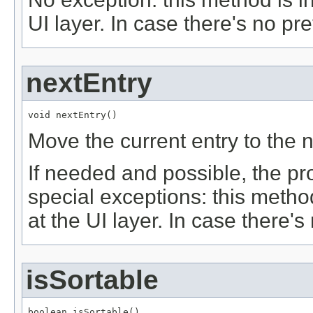
UI layer. In case there's no pr
nextEntry
void nextEntry()
Move the current entry to the n
If needed and possible, the pr
special exceptions: this metho
at the UI layer. In case there'
isSortable
boolean isSortable()