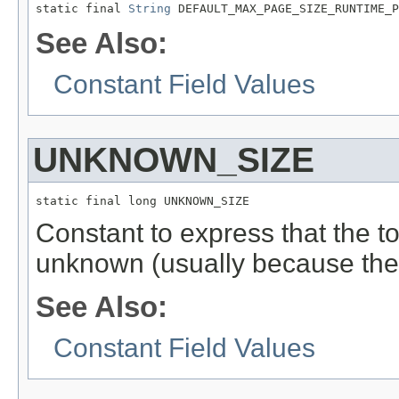
static final 
String
 DEFAULT_MAX_PAGE_SIZE_RUNTIME_P
See Also:
Constant Field Values
UNKNOWN_SIZE
static final long UNKNOWN_SIZE
Constant to express that the to
unknown (usually because the
See Also:
Constant Field Values