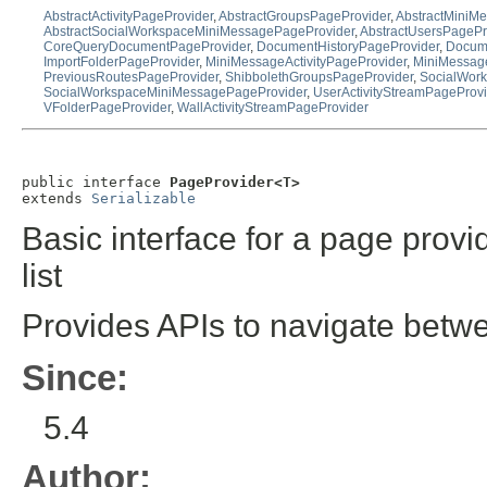
AbstractActivityPageProvider
,
AbstractGroupsPageProvider
,
AbstractMiniM
AbstractSocialWorkspaceMiniMessagePageProvider
,
AbstractUsersPagePr
CoreQueryDocumentPageProvider
,
DocumentHistoryPageProvider
,
Docume
ImportFolderPageProvider
,
MiniMessageActivityPageProvider
,
MiniMessag
PreviousRoutesPageProvider
,
ShibbolethGroupsPageProvider
,
SocialWork
SocialWorkspaceMiniMessagePageProvider
,
UserActivityStreamPageProvi
VFolderPageProvider
,
WallActivityStreamPageProvider
public interface 
PageProvider<T>
extends 
Serializable
Basic interface for a page provi
list
Provides APIs to navigate betw
Since:
5.4
Author: