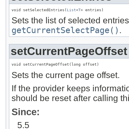
void setSelectedEntries(
List
<
T
> entries)
Sets the list of selected entrie
getCurrentSelectPage()
.
setCurrentPageOffset
void setCurrentPageOffset(long offset)
Sets the current page offset.
If the provider keeps informati
should be reset after calling t
Since:
5.5