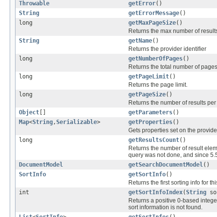
Throwable
getError
()
String
getErrorMessage
()
long
getMaxPageSize
()
Returns the max number of result
String
getName
()
Returns the provider identifier
long
getNumberOfPages
()
Returns the total number of pages
long
getPageLimit
()
Returns the page limit.
long
getPageSize
()
Returns the number of results per
Object
[]
getParameters
()
Map
<
String
,
Serializable
>
getProperties
()
Gets properties set on the provide
long
getResultsCount
()
Returns the number of result eleme
query was not done, and since 5.
DocumentModel
getSearchDocumentModel
()
SortInfo
getSortInfo
()
Returns the first sorting info for th
int
getSortInfoIndex
(
String
sor
Returns a positive 0-based integer i
sort information is not found.
List
<
SortInfo
>
getSortInfos
()