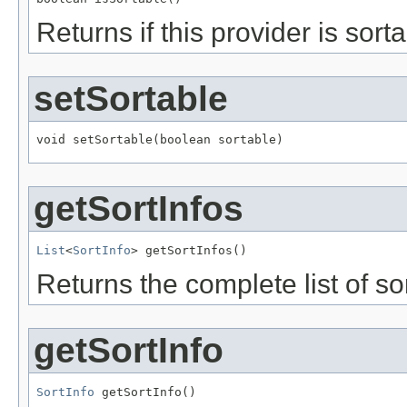
Returns if this provider is sort
setSortable
void setSortable(boolean sortable)
getSortInfos
List
<
SortInfo
> getSortInfos()
Returns the complete list of sor
getSortInfo
SortInfo
 getSortInfo()