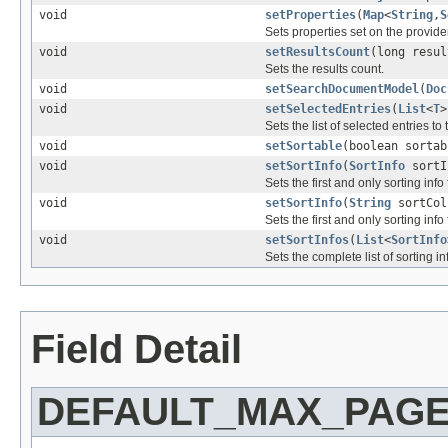
void
setProperties
(
Map
<
String
,
S
Sets properties set on the provider
void
setResultsCount
(long resul
Sets the results count.
void
setSearchDocumentModel
(
Doc
void
setSelectedEntries
(
List
<
T
>
Sets the list of selected entries to
void
setSortable
(boolean sortab
void
setSortInfo
(
SortInfo
sortI
Sets the first and only sorting info 
void
setSortInfo
(
String
sortColu
Sets the first and only sorting inf
void
setSortInfos
(
List
<
SortInfo
Sets the complete list of sorting in
Field Detail
DEFAULT_MAX_PAGE