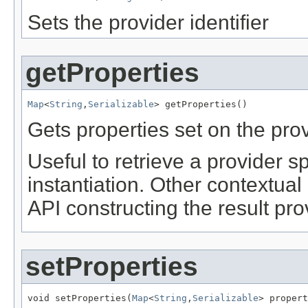
Sets the provider identifier
getProperties
Map
<
String
,
Serializable
> getProperties()
Gets properties set on the prov
Useful to retrieve a provider spe
instantiation. Other contextu
API constructing the result pro
setProperties
void setProperties(
Map
<
String
,
Serializable
> propert