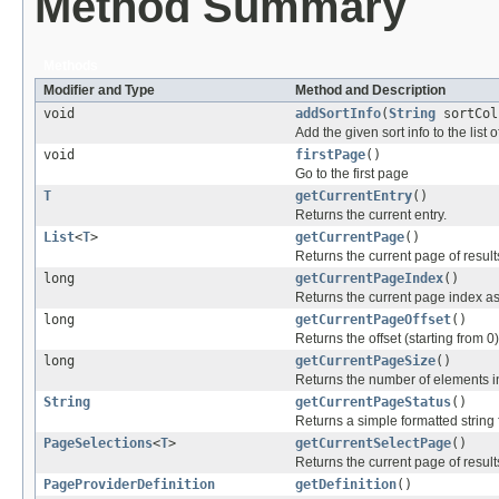
Method Summary
Methods
Modifier and Type
Method and Description
void
addSortInfo
(
String
sortCol
Add the given sort info to the list o
void
firstPage
()
Go to the first page
T
getCurrentEntry
()
Returns the current entry.
List
<
T
>
getCurrentPage
()
Returns the current page of result
long
getCurrentPageIndex
()
Returns the current page index as
long
getCurrentPageOffset
()
Returns the offset (starting from 0
long
getCurrentPageSize
()
Returns the number of elements i
String
getCurrentPageStatus
()
Returns a simple formatted string 
PageSelections
<
T
>
getCurrentSelectPage
()
Returns the current page of resul
PageProviderDefinition
getDefinition
()