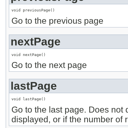
void previousPage()
Go to the previous page
nextPage
void nextPage()
Go to the next page
lastPage
void lastPage()
Go to the last page. Does not 
displayed, or if the number of 