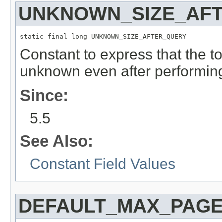
UNKNOWN_SIZE_AF
static final long UNKNOWN_SIZE_AFTER_QUERY
Constant to express that the to
unknown even after performing
Since:
5.5
See Also:
Constant Field Values
DEFAULT_MAX_PAGE