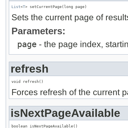
List
<
T
> setCurrentPage(long page)
Sets the current page of result
Parameters:
page
- the page index, starti
refresh
void refresh()
Forces refresh of the current 
isNextPageAvailable
boolean isNextPageAvailable()