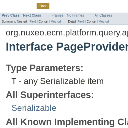
Overview
Package
Use
Tree
Deprecated
Index
Help
Class
Prev Class
Next Class
Frames
No Frames
All Classes
Summary:
Nested |
Field
|
Constr |
Method
Detail:
Field
|
Constr |
Method
org.nuxeo.ecm.platform.query.a
Interface PageProvide
Type Parameters:
T
- any Serializable item
All Superinterfaces:
Serializable
All Known Implementing Cl