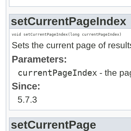
setCurrentPageIndex
void setCurrentPageIndex(long currentPageIndex)
Sets the current page of result
Parameters:
currentPageIndex
- the pa
Since:
5.7.3
setCurrentPage