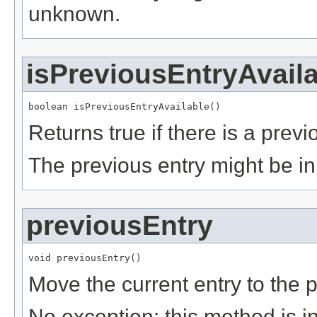
unknown.
isPreviousEntryAvail
boolean isPreviousEntryAvailable()
Returns true if there is a previ
The previous entry might be i
previousEntry
void previousEntry()
Move the current entry to the p
No exception: this method is i