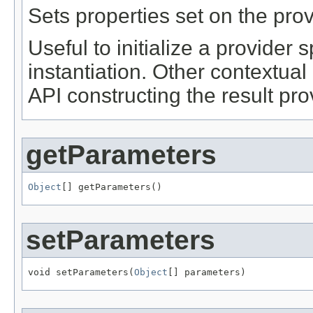
Sets properties set on the prov
Useful to initialize a provider sp
instantiation. Other contextu
API constructing the result pro
getParameters
Object
[] getParameters()
setParameters
void setParameters(
Object
[] parameters)