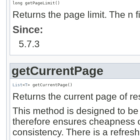
long getPageLimit()
Returns the page limit. The n f
Since:
5.7.3
getCurrentPage
List
<
T
> getCurrentPage()
Returns the current page of res
This method is designed to be c
therefore ensures cheapness of
consistency. There is a refresh