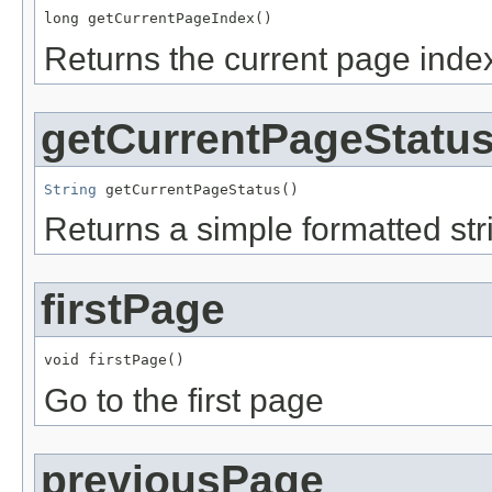
long getCurrentPageIndex()
Returns the current page index
getCurrentPageStatu
String
 getCurrentPageStatus()
Returns a simple formatted stri
firstPage
void firstPage()
Go to the first page
previousPage