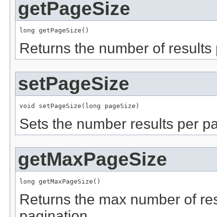
getPageSize
long getPageSize()
Returns the number of results
setPageSize
void setPageSize(long pageSize)
Sets the number results per p
getMaxPageSize
long getMaxPageSize()
Returns the max number of re
pagination.