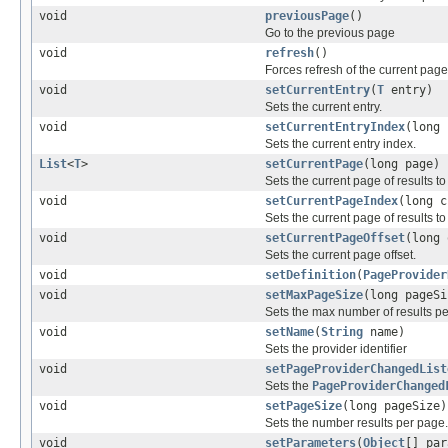
void
previousPage
()
Go to the previous page
void
refresh
()
Forces refresh of the current page
void
setCurrentEntry
(
T
entry)
Sets the current entry.
void
setCurrentEntryIndex
(long 
Sets the current entry index.
List
<
T
>
setCurrentPage
(long page)
Sets the current page of results to
void
setCurrentPageIndex
(long c
Sets the current page of results to
void
setCurrentPageOffset
(long 
Sets the current page offset.
void
setDefinition
(
PageProvider
void
setMaxPageSize
(long pageSi
Sets the max number of results p
void
setName
(
String
name)
Sets the provider identifier
void
setPageProviderChangedList
Sets the
PageProviderChanged
void
setPageSize
(long pageSize)
Sets the number results per page.
void
setParameters
(
Object
[] par