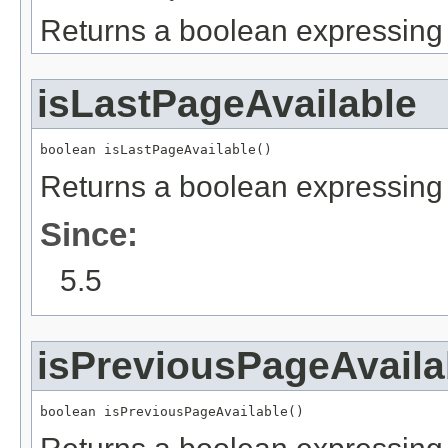
Returns a boolean expressing i
isLastPageAvailable
boolean isLastPageAvailable()
Returns a boolean expressing i
Since:
5.5
isPreviousPageAvaila
boolean isPreviousPageAvailable()