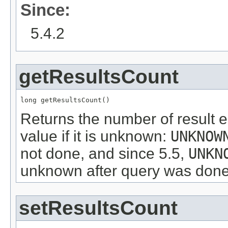
Since:
5.4.2
getResultsCount
long getResultsCount()
Returns the number of result e
value if it is unknown:
UNKNOW
not done, and since 5.5,
UNKN
unknown after query was done
setResultsCount