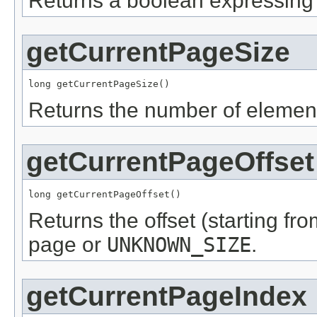
Returns a boolean expressing i
getCurrentPageSize
long getCurrentPageSize()
Returns the number of element
getCurrentPageOffset
long getCurrentPageOffset()
Returns the offset (starting fro
page or
UNKNOWN_SIZE
.
getCurrentPageIndex