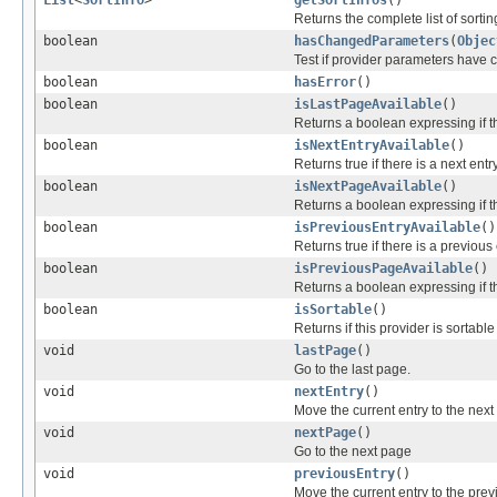
Returns the complete list of sorting
boolean
hasChangedParameters
(
Objec
Test if provider parameters have
boolean
hasError
()
boolean
isLastPageAvailable
()
Returns a boolean expressing if t
boolean
isNextEntryAvailable
()
Returns true if there is a next entry
boolean
isNextPageAvailable
()
Returns a boolean expressing if t
boolean
isPreviousEntryAvailable
()
Returns true if there is a previous 
boolean
isPreviousPageAvailable
()
Returns a boolean expressing if t
boolean
isSortable
()
Returns if this provider is sortable
void
lastPage
()
Go to the last page.
void
nextEntry
()
Move the current entry to the next 
void
nextPage
()
Go to the next page
void
previousEntry
()
Move the current entry to the previ