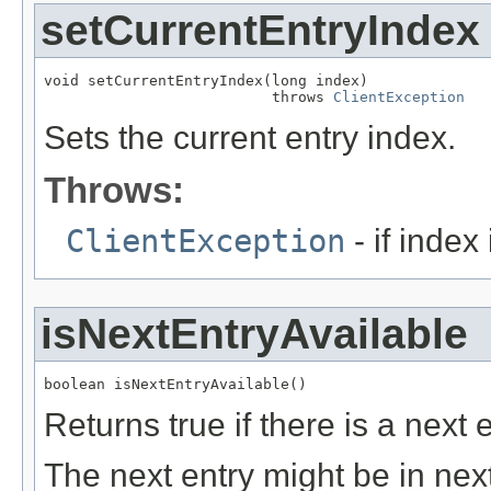
setCurrentEntryIndex
void setCurrentEntryIndex(long index)

                          throws 
ClientException
Sets the current entry index.
Throws:
ClientException
- if index
isNextEntryAvailable
boolean isNextEntryAvailable()
Returns true if there is a next e
The next entry might be in next