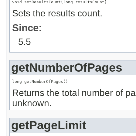
void setResultsCount(long resultsCount)
Sets the results count.
Since:
5.5
getNumberOfPages
long getNumberOfPages()
Returns the total number of pa
unknown.
getPageLimit