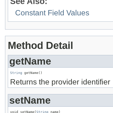
See Also:
Constant Field Values
Method Detail
getName
String
 getName()
Returns the provider identifier
setName
void setName(
String
 name)