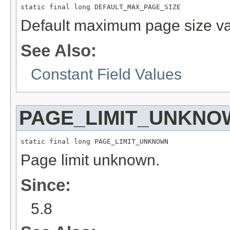
static final long DEFAULT_MAX_PAGE_SIZE
Default maximum page size va
See Also:
Constant Field Values
PAGE_LIMIT_UNKNO
static final long PAGE_LIMIT_UNKNOWN
Page limit unknown.
Since:
5.8