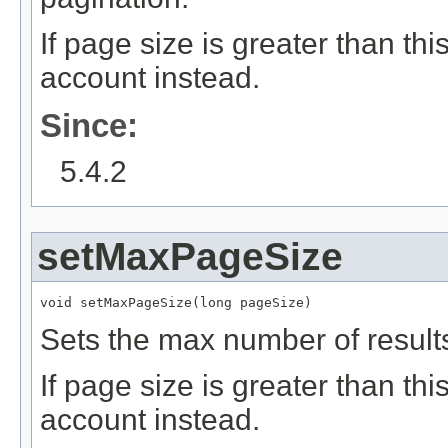
If page size is greater than th
account instead.
Since:
5.4.2
setMaxPageSize
void setMaxPageSize(long pageSize)
Sets the max number of result
If page size is greater than th
account instead.