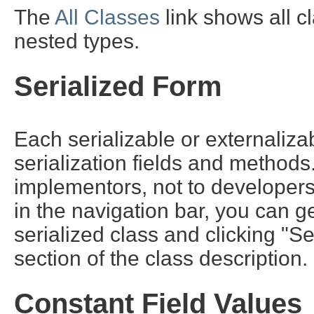
The
All Classes
link shows all c
nested types.
Serialized Form
Each serializable or externalizab
serialization fields and methods. 
implementors, not to developers 
in the navigation bar, you can ge
serialized class and clicking "S
section of the class description.
Constant Field Values