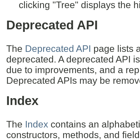
clicking "Tree" displays the h
Deprecated API
The
Deprecated API
page lists a
deprecated. A deprecated API i
due to improvements, and a repl
Deprecated APIs may be removed
Index
The
Index
contains an alphabetic 
constructors, methods, and field