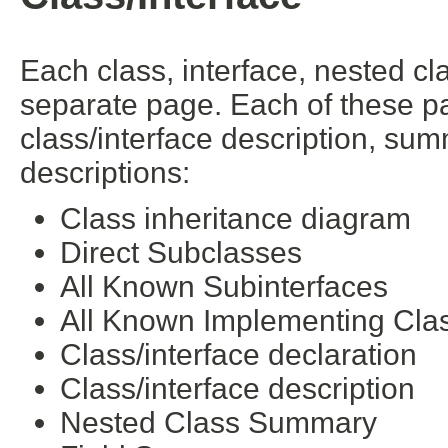
Each class, interface, nested cl
separate page. Each of these pa
class/interface description, su
descriptions:
Class inheritance diagram
Direct Subclasses
All Known Subinterfaces
All Known Implementing Cla
Class/interface declaration
Class/interface description
Nested Class Summary