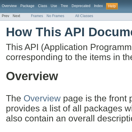
Overview
Package
Class
Use
Tree
Deprecated
Index
Help
Prev
Next
Frames
No Frames
All Classes
How This API Docume
This API (Application Programm
corresponding to the items in th
Overview
The
Overview
page is the front
provides a list of all packages 
also contain an overall descript