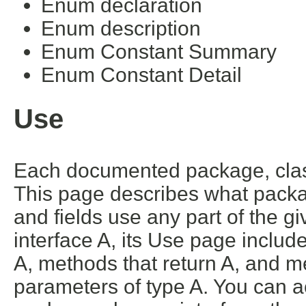
Enum declaration
Enum description
Enum Constant Summary
Enum Constant Detail
Use
Each documented package, class
This page describes what packa
and fields use any part of the g
interface A, its Use page includ
A, methods that return A, and m
parameters of type A. You can ac