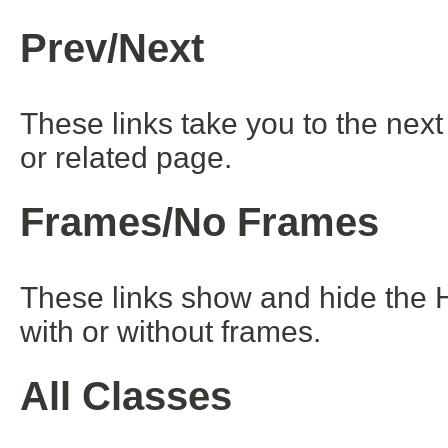
Prev/Next
These links take you to the next
or related page.
Frames/No Frames
These links show and hide the 
with or without frames.
All Classes