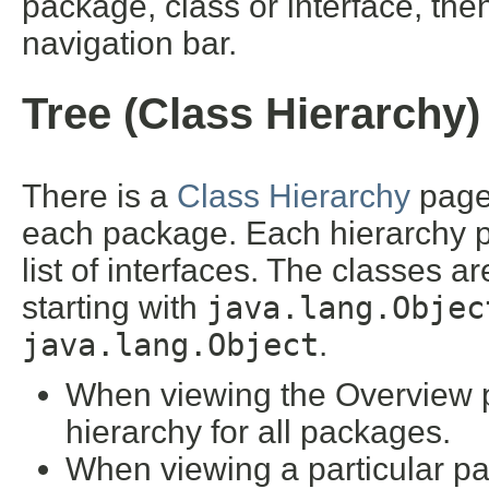
package, class or interface, then
navigation bar.
Tree (Class Hierarchy)
There is a
Class Hierarchy
page 
each package. Each hierarchy pa
list of interfaces. The classes a
starting with
java.lang.Objec
java.lang.Object
.
When viewing the Overview pa
hierarchy for all packages.
When viewing a particular pa