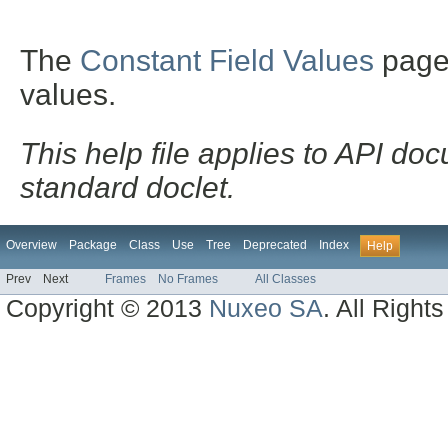
The
Constant Field Values
page l
values.
This help file applies to API d
standard doclet.
Overview
Package
Class
Use
Tree
Deprecated
Index
Help
Prev
Next
Frames
No Frames
All Classes
Copyright © 2013
Nuxeo SA
. All Right