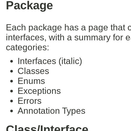
Package
Each package has a page that con
interfaces, with a summary for 
categories:
Interfaces (italic)
Classes
Enums
Exceptions
Errors
Annotation Types
Class/Interface