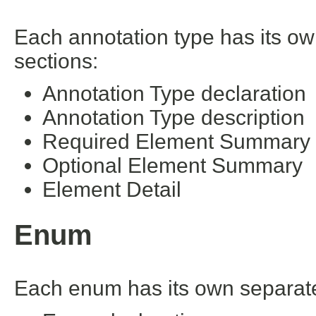
Each annotation type has its ow
sections:
Annotation Type declaration
Annotation Type description
Required Element Summary
Optional Element Summary
Element Detail
Enum
Each enum has its own separate 