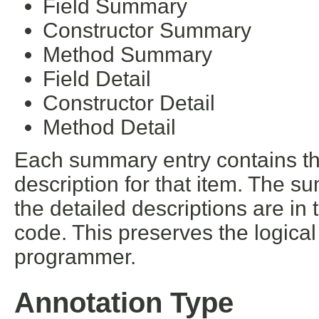
Field Summary
Constructor Summary
Method Summary
Field Detail
Constructor Detail
Method Detail
Each summary entry contains the
description for that item. The s
the detailed descriptions are in
code. This preserves the logica
programmer.
Annotation Type