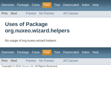
Overview
Package
Class
Tree
Deprecated
Index
Help
Use
Prev
Next
Frames
No Frames
All Classes
Uses of Package
org.nuxeo.wizard.helpers
No usage of org.nuxeo.wizard.helpers
Overview
Package
Class
Tree
Deprecated
Index
Help
Use
Prev
Next
Frames
No Frames
All Classes
Copyright © 2011
Nuxeo SA
. All Rights Reserved.