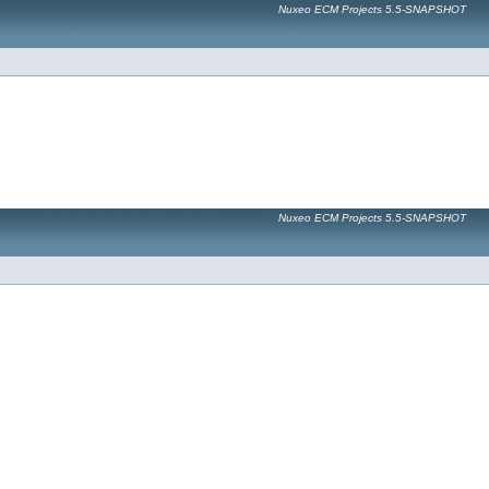
Nuxeo ECM Projects 5.5-SNAPSHOT
Nuxeo ECM Projects 5.5-SNAPSHOT