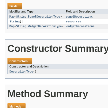
Fields
Modifier and Type
Field and Description
Map
<
String
,
PanelDecorationType
>
panelDecorations
String
[]
resources
Map
<
String
,
WidgetDecorationType
>
widgetDecorations
Constructor Summar
Constructors
Constructor and Description
DecorationType
()
Method Summary
Methods