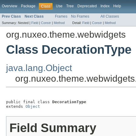
Overview
Package
Use
Tree
Deprecated
Index
Help
Class
Prev Class
Next Class
Frames
No Frames
All Classes
Summary:
Nested |
Field
|
Constr
|
Method
Detail:
Field
|
Constr
|
Method
org.nuxeo.theme.webwidgets
Class DecorationType
java.lang.Object
org.nuxeo.theme.webwidgets
public final class 
DecorationType
extends 
Object
Field Summary