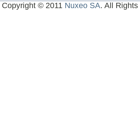
Copyright © 2011
Nuxeo SA
. All Right