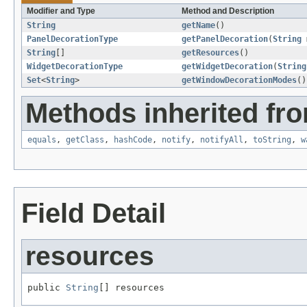
Modifier and Type
Method and Description
String
getName
()
PanelDecorationType
getPanelDecoration
(
String
String
[]
getResources
()
WidgetDecorationType
getWidgetDecoration
(
String
Set
<
String
>
getWindowDecorationModes
()
Methods inherited fro
equals
,
getClass
,
hashCode
,
notify
,
notifyAll
,
toString
,
w
Field Detail
resources
public 
String
[] resources