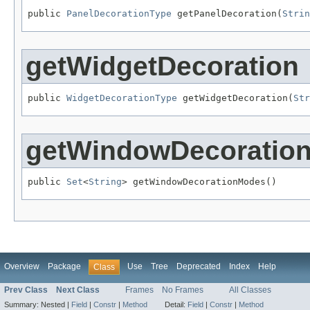
public 
PanelDecorationType
 getPanelDecoration(
Strin
getWidgetDecoration
public 
WidgetDecorationType
 getWidgetDecoration(
Str
getWindowDecoratio
public 
Set
<
String
> getWindowDecorationModes()
Overview
Package
Use
Tree
Deprecated
Index
Help
Class
Prev Class
Next Class
Frames
No Frames
All Classes
Summary:
Nested |
Field
|
Constr
|
Method
Detail:
Field
|
Constr
|
Method