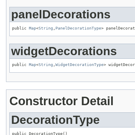
panelDecorations
public 
Map
<
String
,
PanelDecorationType
> panelDecorat
widgetDecorations
public 
Map
<
String
,
WidgetDecorationType
> widgetDecor
Constructor Detail
DecorationType
public DecorationType()