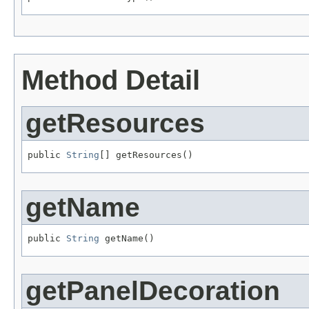
Method Detail
getResources
public 
String
[] getResources()
getName
public 
String
 getName()
getPanelDecoration