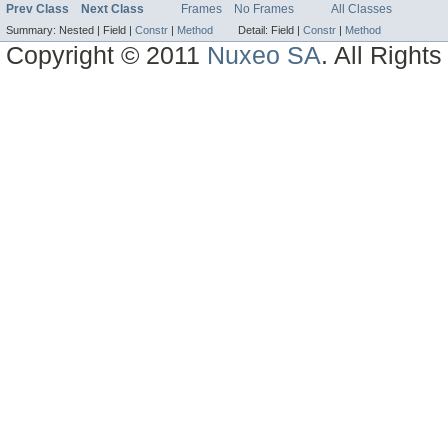
Prev Class
Next Class
Frames
No Frames
All Classes
Summary:
Nested |
Field |
Constr
|
Method
Detail:
Field |
Constr
|
Method
Copyright © 2011
Nuxeo SA
. All Right