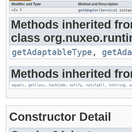
Modifier and Type
Method and Description
<T> T
getAdapter
(
Service1
insta
Methods inherited fr
class org.nuxeo.runti
getAdaptableType
,
getAda
Methods inherited fro
equals
,
getClass
,
hashCode
,
notify
,
notifyAll
,
toString
,
w
Constructor Detail