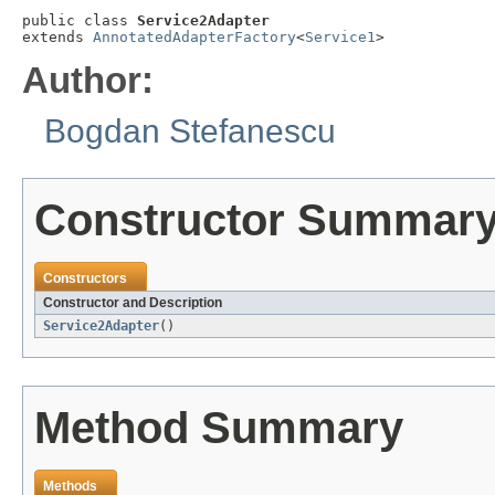
public class 
Service2Adapter
extends 
AnnotatedAdapterFactory
<
Service1
>
Author:
Bogdan Stefanescu
Constructor Summar
Constructors
Constructor and Description
Service2Adapter
()
Method Summary
Methods