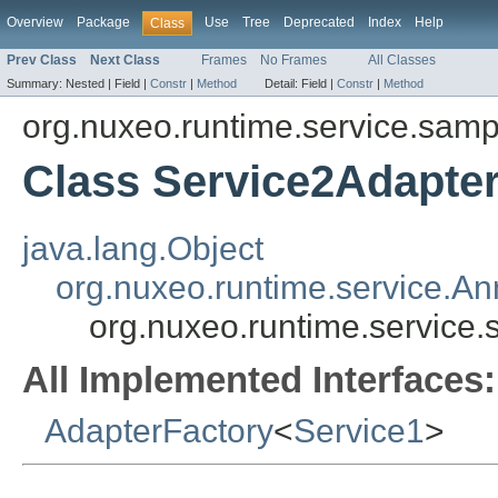
Overview
Package
Use
Tree
Deprecated
Index
Help
Class
Prev Class
Next Class
Frames
No Frames
All Classes
Summary:
Nested |
Field |
Constr
|
Method
Detail:
Field |
Constr
|
Method
org.nuxeo.runtime.service.samp
Class Service2Adapte
java.lang.Object
org.nuxeo.runtime.service.A
org.nuxeo.runtime.service
All Implemented Interfaces:
AdapterFactory
<
Service1
>