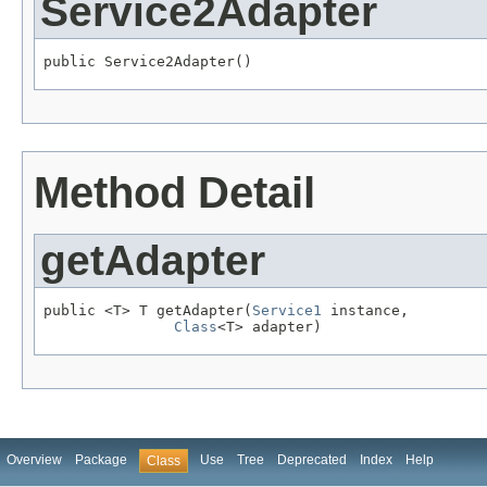
Service2Adapter
public Service2Adapter()
Method Detail
getAdapter
public <T> T getAdapter(
Service1
 instance,

Class
<T> adapter)
Overview
Package
Use
Tree
Deprecated
Index
Help
Class