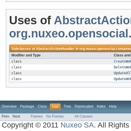
Uses of
AbstractActi
org.nuxeo.opensocial.
Subclasses of
AbstractActionHandler
in
org.nuxeo.opensocial.containe
Modifier and Type
Class and
class
CreateWe
class
DeleteWe
class
UpdateAl
class
UpdateWe
Overview
Package
Class
Tree
Deprecated
Index
Help
Use
Prev
Next
Frames
No Frames
All Classes
Copyright © 2011
Nuxeo SA
. All Right