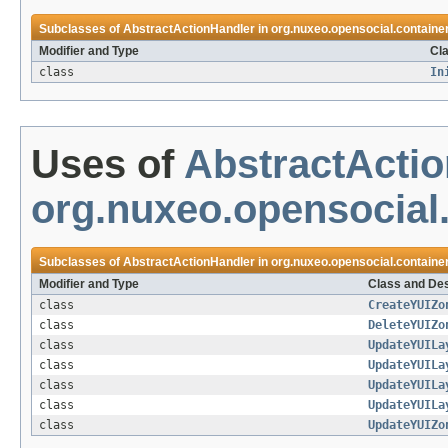
Subclasses of
AbstractActionHandler
in
org.nuxeo.opensocial.container
Modifier and Type
Cla
class
In
Uses of
AbstractActi
org.nuxeo.opensocial.
Subclasses of
AbstractActionHandler
in
org.nuxeo.opensocial.container
Modifier and Type
Class and Des
class
CreateYUIZo
class
DeleteYUIZo
class
UpdateYUILa
class
UpdateYUILa
class
UpdateYUILa
class
UpdateYUILa
class
UpdateYUIZo