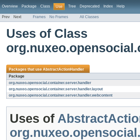
Overview
Package
Class
Tree
Deprecated
Index
Help
Use
Prev
Next
Frames
No Frames
All Classes
Uses of Class
org.nuxeo.opensocial.
Packages that use
AbstractActionHandler
Package
org.nuxeo.opensocial.container.server.handler
org.nuxeo.opensocial.container.server.handler.layout
org.nuxeo.opensocial.container.server.handler.webcontent
Uses of
AbstractActi
org.nuxeo.opensocial.