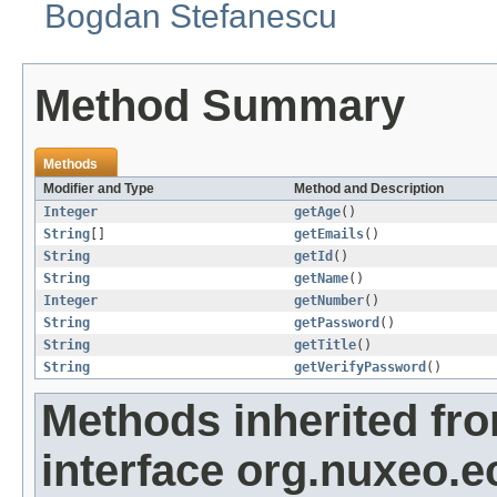
Bogdan Stefanescu
Method Summary
Methods
Modifier and Type
Method and Description
Integer
getAge
()
String
[]
getEmails
()
String
getId
()
String
getName
()
Integer
getNumber
()
String
getPassword
()
String
getTitle
()
String
getVerifyPassword
()
Methods inherited fr
interface org.nuxeo.