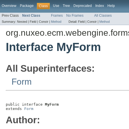
Overview
Package
Use
Tree
Deprecated
Index
Help
Class
Prev Class
Next Class
Frames
No Frames
All Classes
Summary:
Nested |
Field |
Constr |
Method
Detail:
Field |
Constr |
Method
org.nuxeo.ecm.webengine.forms.
Interface MyForm
All Superinterfaces:
Form
public interface 
MyForm
extends 
Form
Author: