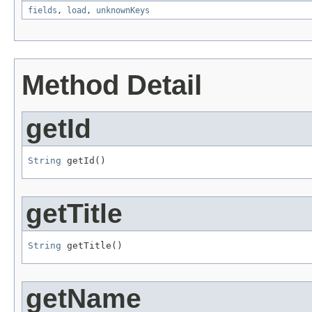
fields
,
load
,
unknownKeys
Method Detail
getId
String
 getId()
getTitle
String
 getTitle()
getName