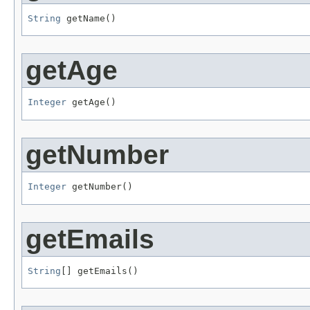
String
 getName()
getAge
Integer
 getAge()
getNumber
Integer
 getNumber()
getEmails
String
[] getEmails()