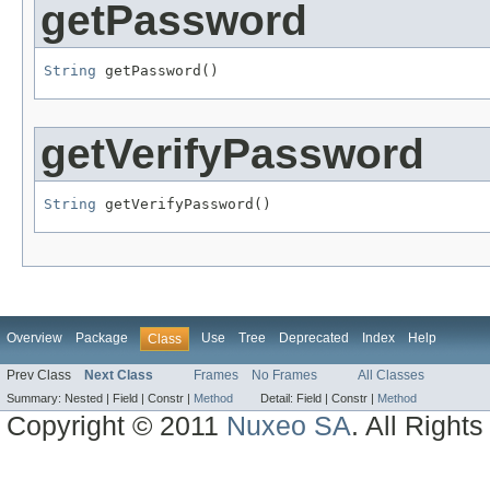
getPassword
String
 getPassword()
getVerifyPassword
String
 getVerifyPassword()
Overview
Package
Use
Tree
Deprecated
Index
Help
Class
Prev Class
Next Class
Frames
No Frames
All Classes
Summary:
Nested |
Field |
Constr |
Method
Detail:
Field |
Constr |
Method
Copyright © 2011
Nuxeo SA
. All Right