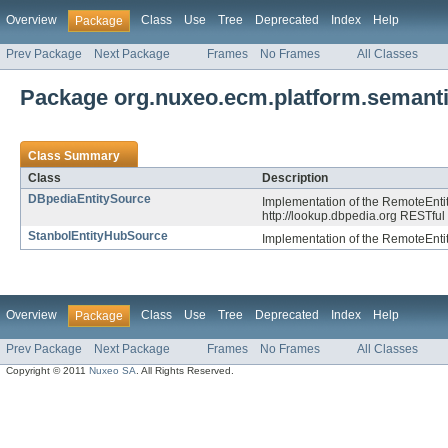
Overview
Class
Use
Tree
Deprecated
Index
Help
Package
Prev Package
Next Package
Frames
No Frames
All Classes
Package org.nuxeo.ecm.platform.semanti
Class Summary
Class
Description
DBpediaEntitySource
Implementation of the RemoteEntit
http://lookup.dbpedia.org RESTful
StanbolEntityHubSource
Implementation of the RemoteEntit
Overview
Class
Use
Tree
Deprecated
Index
Help
Package
Prev Package
Next Package
Frames
No Frames
All Classes
Copyright © 2011
Nuxeo SA
. All Rights Reserved.