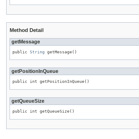
Method Detail
getMessage
public 
String
 getMessage()
getPositionInQueue
public int getPositionInQueue()
getQueueSize
public int getQueueSize()