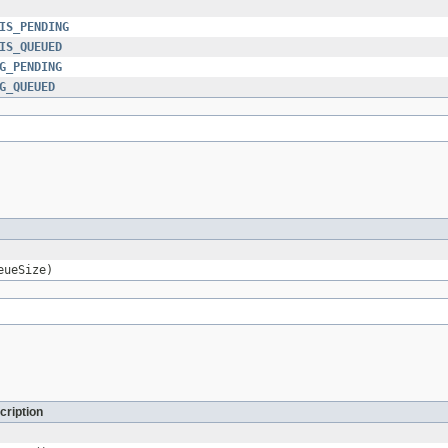
IS_PENDING
IS_QUEUED
G_PENDING
G_QUEUED
eueSize)
cription