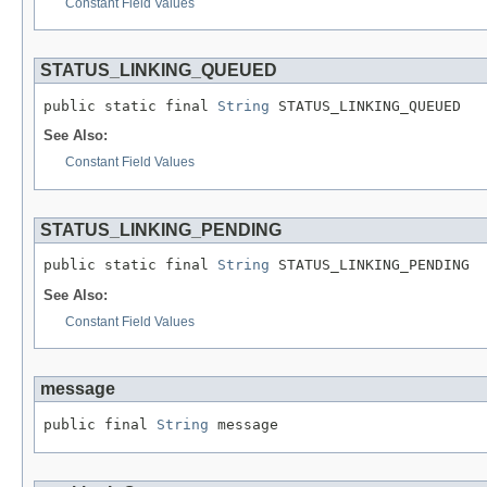
Constant Field Values
STATUS_LINKING_QUEUED
public static final 
String
 STATUS_LINKING_QUEUED
See Also:
Constant Field Values
STATUS_LINKING_PENDING
public static final 
String
 STATUS_LINKING_PENDING
See Also:
Constant Field Values
message
public final 
String
 message