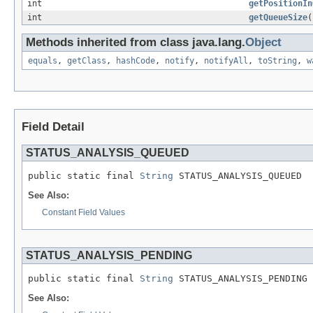
int
getPositionIn
int
getQueueSize
(
Methods inherited from class java.lang.
Object
equals
,
getClass
,
hashCode
,
notify
,
notifyAll
,
toString
,
w
Field Detail
STATUS_ANALYSIS_QUEUED
public static final 
String
 STATUS_ANALYSIS_QUEUED
See Also:
Constant Field Values
STATUS_ANALYSIS_PENDING
public static final 
String
 STATUS_ANALYSIS_PENDING
See Also: