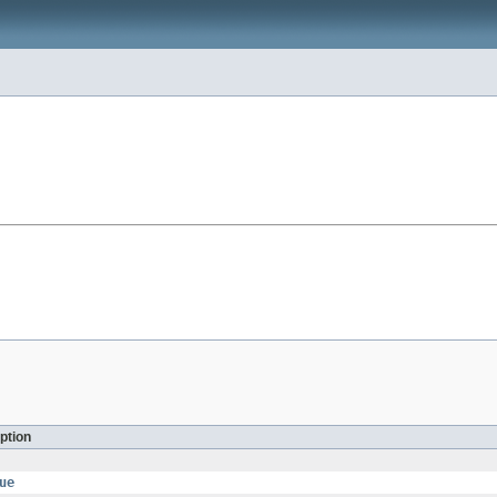
ption
ue