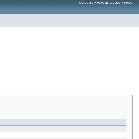
Nuxeo ECM Projects 5.5-SNAPSHOT