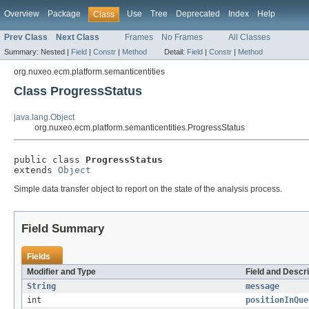
Overview
Package
Use
Tree
Deprecated
Index
Help
Class
Prev Class
Next Class
Frames
No Frames
All Classes
Summary:
Nested |
Field
|
Constr
|
Method
Detail:
Field
|
Constr
|
Method
org.nuxeo.ecm.platform.semanticentities
Class ProgressStatus
java.lang.Object
org.nuxeo.ecm.platform.semanticentities.ProgressStatus
public class 
ProgressStatus
extends 
Object
Simple data transfer object to report on the state of the analysis process.
Field Summary
Fields
Modifier and Type
Field and Descri
String
message
int
positionInQue