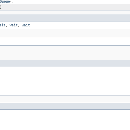
Queue
()
)
ait
,
wait
,
wait