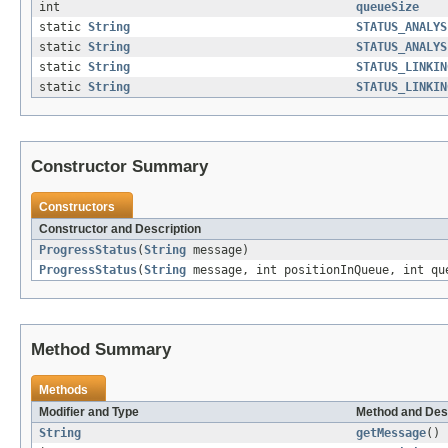
int
queueSize
static
String
STATUS_ANALYS
static
String
STATUS_ANALYS
static
String
STATUS_LINKIN
static
String
STATUS_LINKIN
Constructor Summary
Constructors
Constructor and Description
ProgressStatus
(
String
message)
ProgressStatus
(
String
message, int positionInQueue, int qu
Method Summary
Methods
Modifier and Type
Method and Des
String
getMessage
()