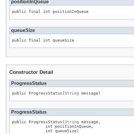
positionInQueue
public final int positionInQueue
queueSize
public final int queueSize
Constructor Detail
ProgressStatus
public ProgressStatus(
String
 message)
ProgressStatus
public ProgressStatus(
String
 message,

              int positionInQueue,

              int queueSize)