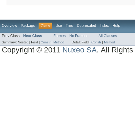
Overview
Package
Use
Tree
Deprecated
Index
Help
Class
Prev Class
Next Class
Frames
No Frames
All Classes
Summary:
Nested |
Field |
Constr
|
Method
Detail:
Field |
Constr
|
Method
Copyright © 2011
Nuxeo SA
. All Right