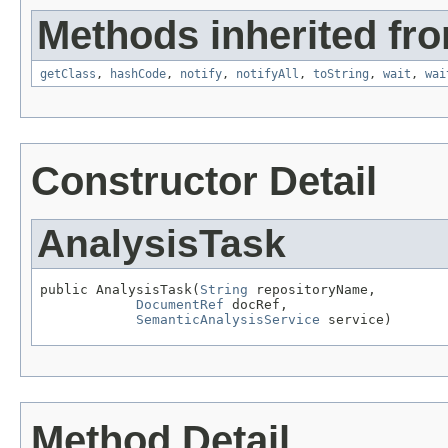
Methods inherited fro
getClass
,
hashCode
,
notify
,
notifyAll
,
toString
,
wait
,
wai
Constructor Detail
AnalysisTask
public AnalysisTask(
String
 repositoryName,

DocumentRef
 docRef,

SemanticAnalysisService
 service)
Method Detail