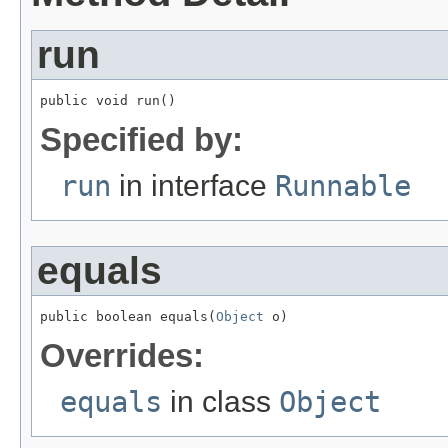
run
public void run()
Specified by:
run
in interface
Runnable
equals
public boolean equals(
Object
 o)
Overrides:
equals
in class
Object