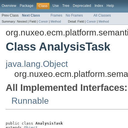
Overview
Package
Use
Tree
Deprecated
Index
Help
Class
Prev Class
Next Class
Frames
No Frames
All Classes
Summary:
Nested |
Field |
Constr
|
Method
Detail:
Field |
Constr
|
Method
org.nuxeo.ecm.platform.semanti
Class AnalysisTask
java.lang.Object
org.nuxeo.ecm.platform.seman
All Implemented Interfaces:
Runnable
public class 
AnalysisTask
extends 
Object