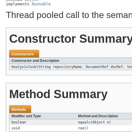
implements 
Runnable
Thread pooled call to the seman
Constructor Summar
Constructors
Constructor and Description
AnalysisTask
(
String
repositoryName,
DocumentRef
docRef,
Se
Method Summary
Methods
Modifier and Type
Method and Description
boolean
equals
(
Object
o)
void
run
()