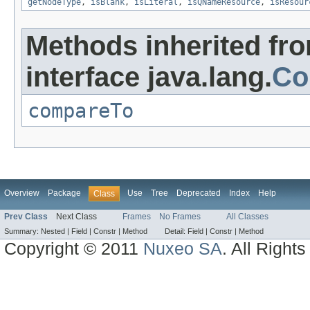
getNodeType
,
isBlank
,
isLiteral
,
isQNameResource
,
isResour
Methods inherited fr
interface java.lang.
Co
compareTo
Overview
Package
Use
Tree
Deprecated
Index
Help
Class
Prev Class
Next Class
Frames
No Frames
All Classes
Summary:
Nested |
Field |
Constr |
Method
Detail:
Field |
Constr |
Method
Copyright © 2011
Nuxeo SA
. All Right