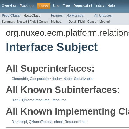
Overview
Package
Use
Tree
Deprecated
Index
Help
Class
Prev Class
Next Class
Frames
No Frames
All Classes
Summary:
Nested |
Field |
Constr |
Method
Detail:
Field |
Constr |
Method
org.nuxeo.ecm.platform.relation
Interface Subject
All Superinterfaces:
Cloneable
,
Comparable
<
Node
>,
Node
,
Serializable
All Known Subinterfaces:
Blank
,
QNameResource
,
Resource
All Known Implementing Cl
BlankImpl
,
QNameResourceImpl
,
ResourceImpl