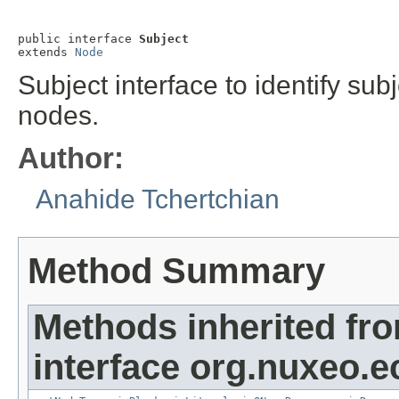
public interface 
Subject
extends 
Node
Subject interface to identify su
nodes.
Author:
Anahide Tchertchian
Method Summary
Methods inherited fr
interface org.nuxeo.e