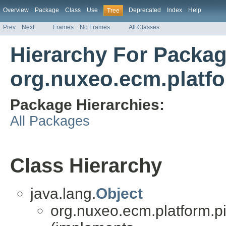
Overview
Package
Class
Use
Deprecated
Index
Help
Tree
Prev
Next
Frames
No Frames
All Classes
Hierarchy For Packa
org.nuxeo.ecm.platfo
Package Hierarchies:
All Packages
Class Hierarchy
java.lang.
Object
org.nuxeo.ecm.platform.pi