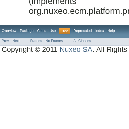
(implements
org.nuxeo.ecm.platform.p
Overview
Package
Class
Use
Deprecated
Index
Help
Tree
Prev
Next
Frames
No Frames
All Classes
Copyright © 2011
Nuxeo SA
. All Right