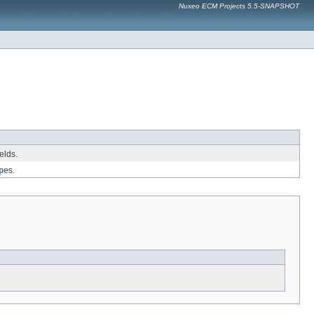
Nuxeo ECM Projects 5.5-SNAPSHOT
elds.
pe
s.