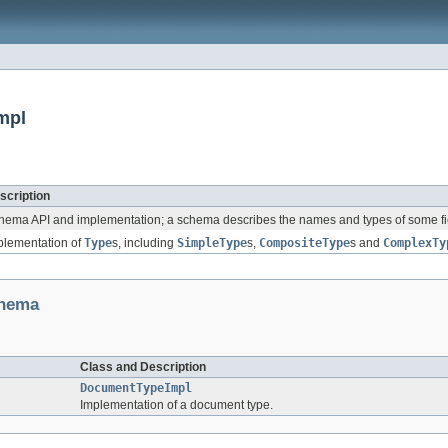
mpl
scription
hema API and implementation; a schema describes the names and types of some fi
plementation of
Type
s, including
SimpleType
s,
CompositeType
s and
ComplexTy
chema
Class and Description
DocumentTypeImpl
Implementation of a document type.