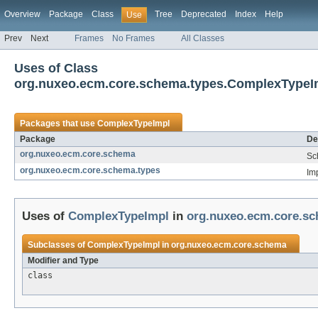
Overview
Package
Class
Tree
Deprecated
Index
Help
Use
Prev
Next
Frames
No Frames
All Classes
Uses of Class
org.nuxeo.ecm.core.schema.types.ComplexTypeI
Packages that use
ComplexTypeImpl
Package
De
org.nuxeo.ecm.core.schema
Sc
org.nuxeo.ecm.core.schema.types
Im
Uses of
ComplexTypeImpl
in
org.nuxeo.ecm.core.s
Subclasses of
ComplexTypeImpl
in
org.nuxeo.ecm.core.schema
Modifier and Type
class