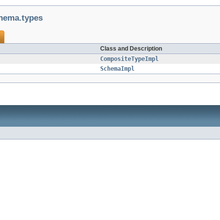
hema.types
Class and Description
CompositeTypeImpl
SchemaImpl