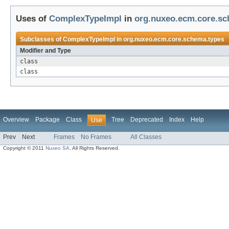
Uses of
ComplexTypeImpl
in
org.nuxeo.ecm.core.sc
Subclasses of
ComplexTypeImpl
in
org.nuxeo.ecm.core.schema.types
Modifier and Type
class
class
Overview
Package
Class
Tree
Deprecated
Index
Help
Use
Prev
Next
Frames
No Frames
All Classes
Copyright © 2011
Nuxeo SA
. All Rights Reserved.