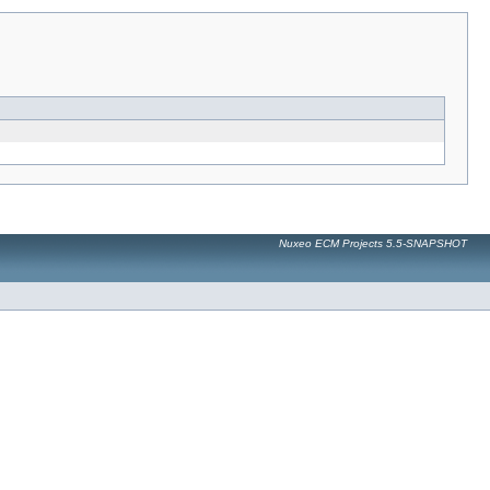
Nuxeo ECM Projects 5.5-SNAPSHOT