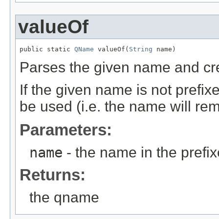
valueOf
public static 
QName
 valueOf(
String
 name)
Parses the given name and c
If the given name is not prefixed
be used (i.e. the name will re
Parameters:
name
- the name in the prefi
Returns:
the qname