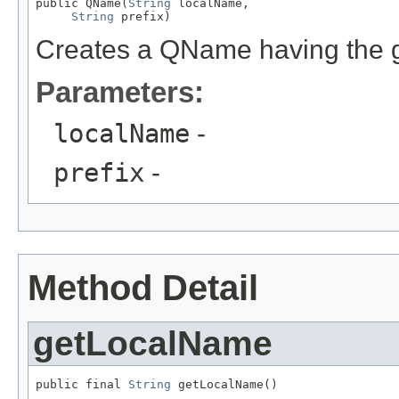
public QName(
String
 localName,

String
 prefix)
Creates a QName having the g
Parameters:
localName
-
prefix
-
Method Detail
getLocalName
public final 
String
 getLocalName()