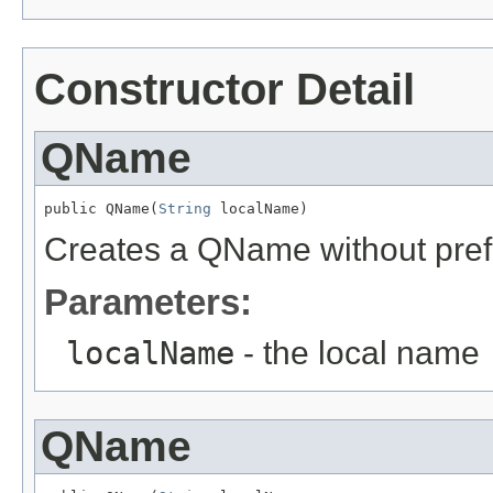
Constructor Detail
QName
public QName(
String
 localName)
Creates a QName without prefix (
Parameters:
localName
- the local name
QName