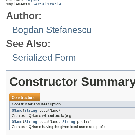
implements 
Serializable
Author:
Bogdan Stefanescu
See Also:
Serialized Form
Constructor Summar
Constructors
Constructor and Description
QName
(
String
localName)
Creates a QName without prefix (e.g.
QName
(
String
localName,
String
prefix)
Creates a QName having the given local name and prefix.