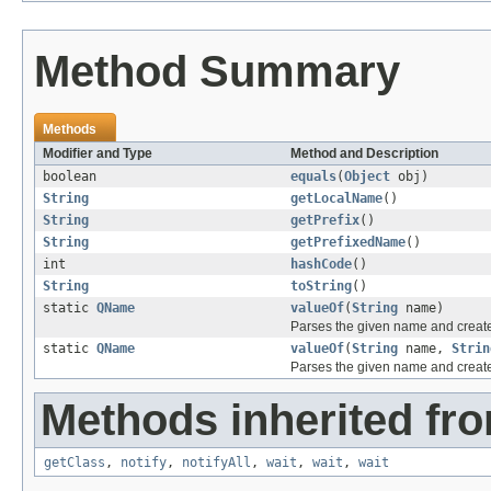
Method Summary
Methods
Modifier and Type
Method and Description
boolean
equals
(
Object
obj)
String
getLocalName
()
String
getPrefix
()
String
getPrefixedName
()
int
hashCode
()
String
toString
()
static
QName
valueOf
(
String
name)
Parses the given name and creat
static
QName
valueOf
(
String
name,
Strin
Parses the given name and creat
Methods inherited fro
getClass
,
notify
,
notifyAll
,
wait
,
wait
,
wait