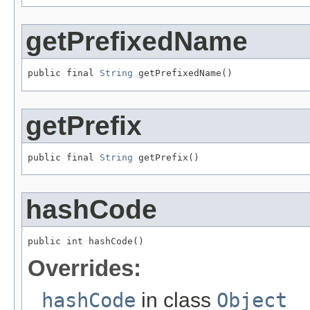
getPrefixedName
public final 
String
 getPrefixedName()
getPrefix
public final 
String
 getPrefix()
hashCode
public int hashCode()
Overrides:
hashCode
in class
Object