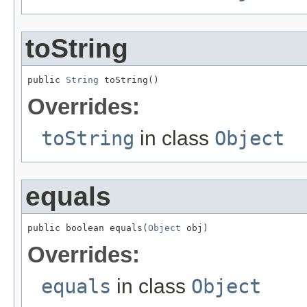
toString
public 
String
 toString()
Overrides:
toString
in class
Object
equals
public boolean equals(
Object
 obj)
Overrides:
equals
in class
Object