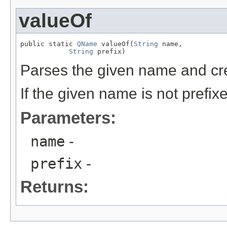
valueOf
public static 
QName
 valueOf(
String
 name,

String
 prefix)
Parses the given name and c
If the given name is not prefix
Parameters:
name
-
prefix
-
Returns: