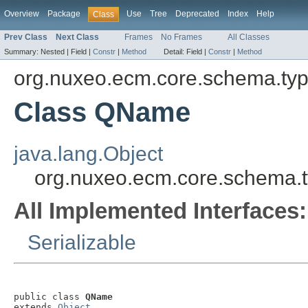
Overview
Package
Use
Tree
Deprecated
Index
Help
Class
Prev Class
Next Class
Frames
No Frames
All Classes
Summary:
Nested |
Field |
Constr
|
Method
Detail:
Field |
Constr
|
Method
org.nuxeo.ecm.core.schema.ty
Class QName
java.lang.Object
org.nuxeo.ecm.core.schema
All Implemented Interfaces:
Serializable
public class 
QName
extends 
Object