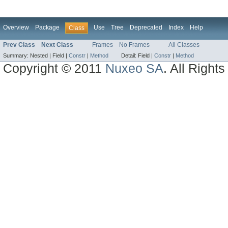
Overview
Package
Use
Tree
Deprecated
Index
Help
Class
Prev Class
Next Class
Frames
No Frames
All Classes
Summary:
Nested |
Field |
Constr
|
Method
Detail:
Field |
Constr
|
Method
Copyright © 2011
Nuxeo SA
. All Right