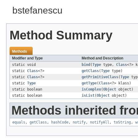
bstefanescu
Method Summary
Methods
Modifier and Type
Method and Description
static void
bind
(
Type
type,
Class
<?> k
static
Class
<?>
getClass
(
Type
type)
static
Class
<?>
getPrimitiveClass
(
Type
typ
static
Type
getType
(
Class
<?> klass)
static boolean
isComplex
(
Object
object)
static boolean
isList
(
Object
object)
Methods inherited fro
equals
,
getClass
,
hashCode
,
notify
,
notifyAll
,
toString
,
w