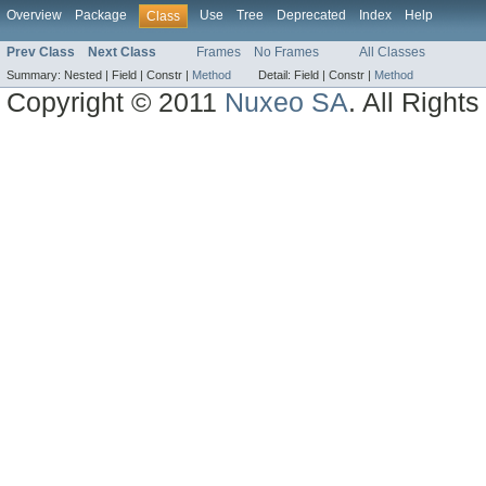
Overview
Package
Use
Tree
Deprecated
Index
Help
Class
Prev Class
Next Class
Frames
No Frames
All Classes
Summary:
Nested |
Field |
Constr |
Method
Detail:
Field |
Constr |
Method
Copyright © 2011
Nuxeo SA
. All Right