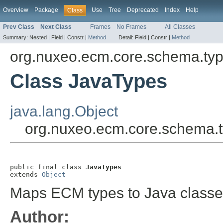
Overview
Package
Use
Tree
Deprecated
Index
Help
Class
Prev Class
Next Class
Frames
No Frames
All Classes
Summary:
Nested |
Field |
Constr |
Method
Detail:
Field |
Constr |
Method
org.nuxeo.ecm.core.schema.ty
Class JavaTypes
java.lang.Object
org.nuxeo.ecm.core.schema.
public final class 
JavaTypes
extends 
Object
Maps ECM types to Java classe
Author: