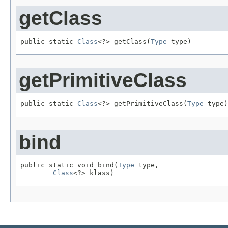
getClass
public static 
Class
<?> getClass(
Type
 type)
getPrimitiveClass
public static 
Class
<?> getPrimitiveClass(
Type
 type)
bind
public static void bind(
Type
 type,

Class
<?> klass)