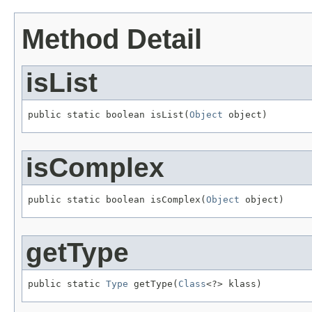
Method Detail
isList
public static boolean isList(
Object
 object)
isComplex
public static boolean isComplex(
Object
 object)
getType
public static 
Type
 getType(
Class
<?> klass)