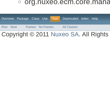
org.nuxeo.ecm.core.mana
Overview
Package
Class
Use
Deprecated
Index
Help
Tree
Prev
Next
Frames
No Frames
All Classes
Copyright © 2011
Nuxeo SA
. All Right