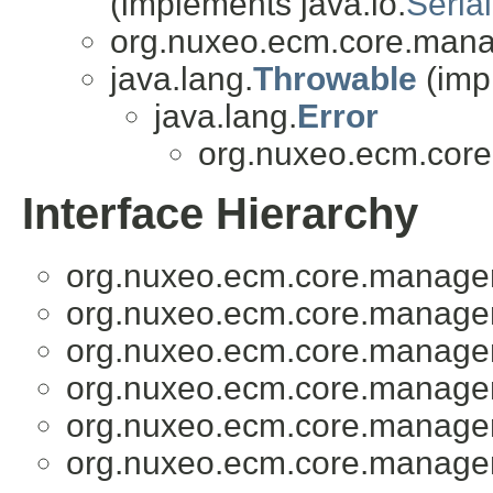
(implements java.io.
Serial
org.nuxeo.ecm.core.mana
java.lang.
Throwable
(imp
java.lang.
Error
org.nuxeo.ecm.cor
Interface Hierarchy
org.nuxeo.ecm.core.manage
org.nuxeo.ecm.core.manage
org.nuxeo.ecm.core.manage
org.nuxeo.ecm.core.manage
org.nuxeo.ecm.core.manage
org.nuxeo.ecm.core.manage