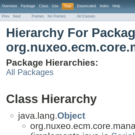
Overview
Package
Class
Use
Deprecated
Index
Help
Tree
Prev
Next
Frames
No Frames
All Classes
Hierarchy For Packa
org.nuxeo.ecm.core.
Package Hierarchies:
All Packages
Class Hierarchy
java.lang.
Object
org.nuxeo.ecm.core.mana