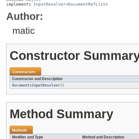
implements 
InputResolver
<
DocumentRefList
>
Author:
matic
Constructor Summar
Constructors
Constructor and Description
DocumentsInputResolver
()
Method Summary
Methods
Modifier and Type
Method and Description