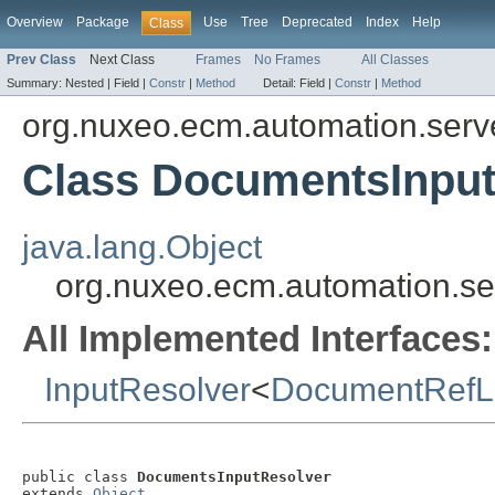
Overview
Package
Use
Tree
Deprecated
Index
Help
Class
Prev Class
Next Class
Frames
No Frames
All Classes
Summary:
Nested |
Field |
Constr
|
Method
Detail:
Field |
Constr
|
Method
org.nuxeo.ecm.automation.server
Class DocumentsInput
java.lang.Object
org.nuxeo.ecm.automation.ser
All Implemented Interfaces:
InputResolver
<
DocumentRefLi
public class 
DocumentsInputResolver
extends 
Object