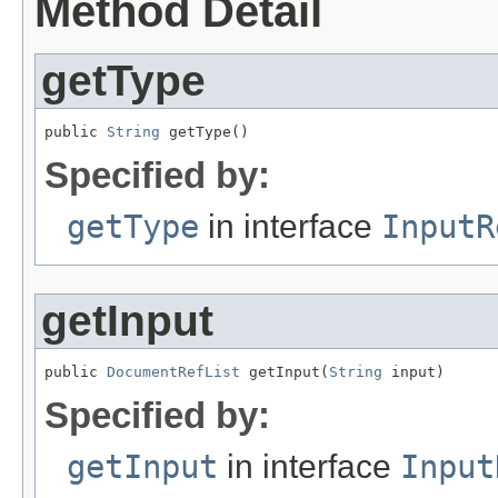
Method Detail
getType
public 
String
 getType()
Specified by:
getType
in interface
InputR
getInput
public 
DocumentRefList
 getInput(
String
 input)
Specified by:
getInput
in interface
Input