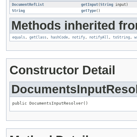
DocumentRefList
getInput
(
String
input)
String
getType
()
Methods inherited fro
equals
,
getClass
,
hashCode
,
notify
,
notifyAll
,
toString
,
w
Constructor Detail
DocumentsInputReso
public DocumentsInputResolver()