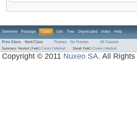
Overview
Package
Use
Tree
Deprecated
Index
Help
Class
Prev Class
Next Class
Frames
No Frames
All Classes
Summary:
Nested |
Field |
Constr
|
Method
Detail:
Field |
Constr
|
Method
Copyright © 2011
Nuxeo SA
. All Right