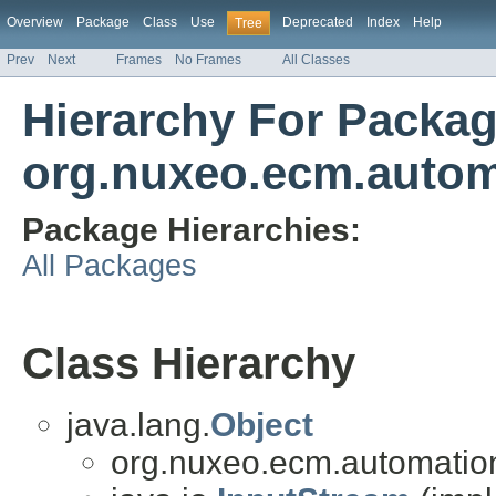
Overview
Package
Class
Use
Deprecated
Index
Help
Tree
Prev
Next
Frames
No Frames
All Classes
Hierarchy For Packa
org.nuxeo.ecm.automa
Package Hierarchies:
All Packages
Class Hierarchy
java.lang.
Object
org.nuxeo.ecm.automation.