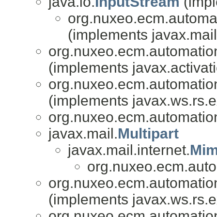
java.io.
InputStream
(impl
org.nuxeo.ecm.automati
(implements javax.mail.
org.nuxeo.ecm.automation.
(implements javax.activati
org.nuxeo.ecm.automation.
(implements javax.ws.rs.e
org.nuxeo.ecm.automation.
javax.mail.
Multipart
javax.mail.internet.
Mim
org.nuxeo.ecm.autom
org.nuxeo.ecm.automation.
(implements javax.ws.rs.e
org.nuxeo.ecm.automation.