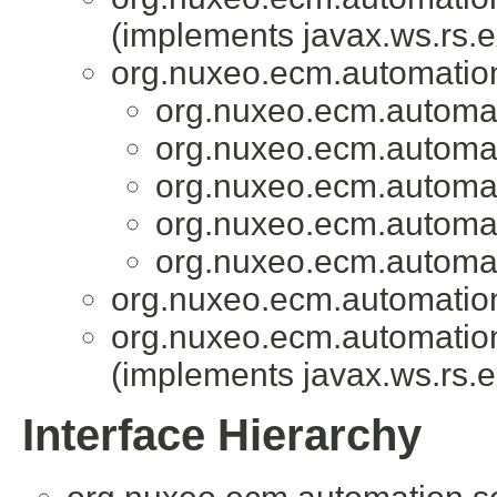
(implements javax.ws.rs.e
org.nuxeo.ecm.automation.
org.nuxeo.ecm.automati
org.nuxeo.ecm.automati
org.nuxeo.ecm.automati
org.nuxeo.ecm.automati
org.nuxeo.ecm.automati
org.nuxeo.ecm.automation.
org.nuxeo.ecm.automation.
(implements javax.ws.rs.e
Interface Hierarchy