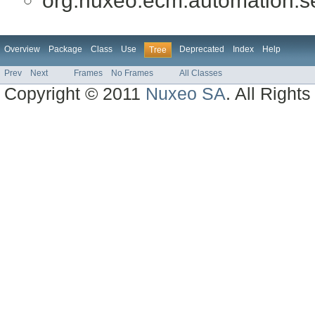
org.nuxeo.ecm.automation.ser
Overview
Package
Class
Use
Deprecated
Index
Help
Tree
Prev
Next
Frames
No Frames
All Classes
Copyright © 2011
Nuxeo SA
. All Right