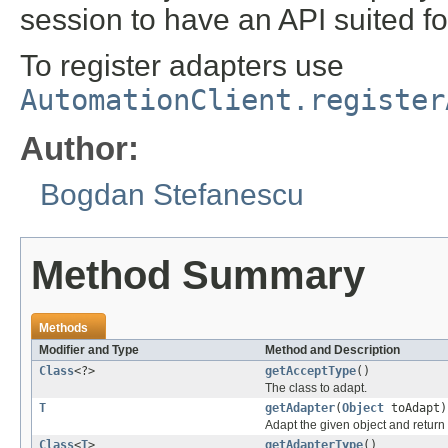
session to have an API suited f
To register adapters use
AutomationClient.register
Author:
Bogdan Stefanescu
Method Summary
Methods
Modifier and Type
Method and Description
Class
<?>
getAcceptType
()
The class to adapt.
T
getAdapter
(
Object
toAdapt)
Adapt the given object and return
Class
<
T
>
getAdapterType
()