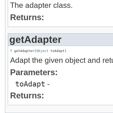
The adapter class.
Returns:
getAdapter
T
 getAdapter(
Object
 toAdapt)
Adapt the given object and ret
Parameters:
toAdapt
-
Returns: