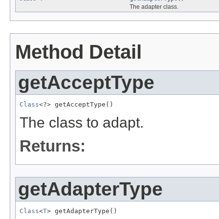
The adapter class.
Method Detail
getAcceptType
Class
<?> getAcceptType()
The class to adapt.
Returns:
getAdapterType
Class
<
T
> getAdapterType()