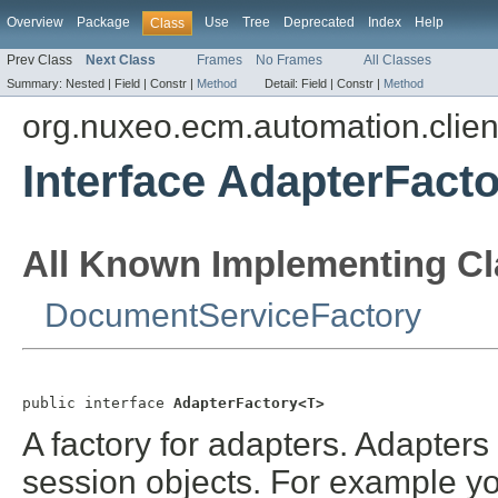
Overview
Package
Use
Tree
Deprecated
Index
Help
Class
Prev Class
Next Class
Frames
No Frames
All Classes
Summary:
Nested |
Field |
Constr |
Method
Detail:
Field |
Constr |
Method
org.nuxeo.ecm.automation.clien
Interface AdapterFact
All Known Implementing Cl
DocumentServiceFactory
public interface 
AdapterFactory<T>
A factory for adapters. Adapters
session objects. For example yo