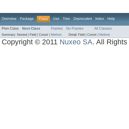
Overview
Package
Use
Tree
Deprecated
Index
Help
Class
Prev Class
Next Class
Frames
No Frames
All Classes
Summary:
Nested |
Field |
Constr |
Method
Detail:
Field |
Constr |
Method
Copyright © 2011
Nuxeo SA
. All Right