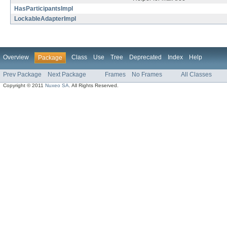
HasParticipantsImpl
LockableAdapterImpl
Overview
Class
Use
Tree
Deprecated
Index
Help
Package
Prev Package
Next Package
Frames
No Frames
All Classes
Copyright © 2011
Nuxeo SA
. All Rights Reserved.