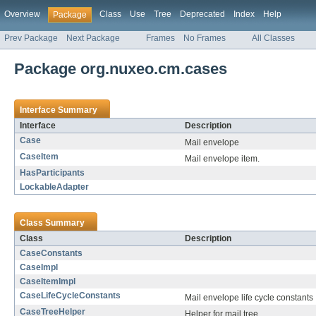
Overview
Class
Use
Tree
Deprecated
Index
Help
Package
Prev Package
Next Package
Frames
No Frames
All Classes
Package org.nuxeo.cm.cases
Interface Summary
Interface
Description
Case
Mail envelope
CaseItem
Mail envelope item.
HasParticipants
LockableAdapter
Class Summary
Class
Description
CaseConstants
CaseImpl
CaseItemImpl
CaseLifeCycleConstants
Mail envelope life cycle constants
CaseTreeHelper
Helper for mail tree