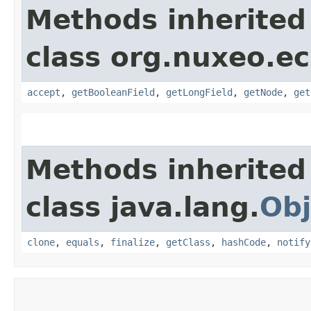
Methods inherited
class org.nuxeo.ec
accept
,
getBooleanField
,
getLongField
,
getNode
,
get
Methods inherited
class java.lang.
Obj
clone
,
equals
,
finalize
,
getClass
,
hashCode
,
notify