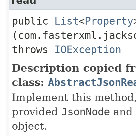
read
public
List
<
Property
(com.fasterxml.jacks
throws
IOException
Description copied f
class:
AbstractJsonRe
Implement this method, 
provided
JsonNode
and 
object.