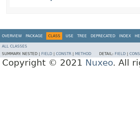
OVERVIEW
PACKAGE
CLASS
USE
TREE
DEPRECATED
INDEX
HE
ALL CLASSES
SUMMARY:
NESTED |
FIELD
|
CONSTR
|
METHOD
DETAIL:
FIELD
|
CONS
Copyright © 2021
Nuxeo
. All 