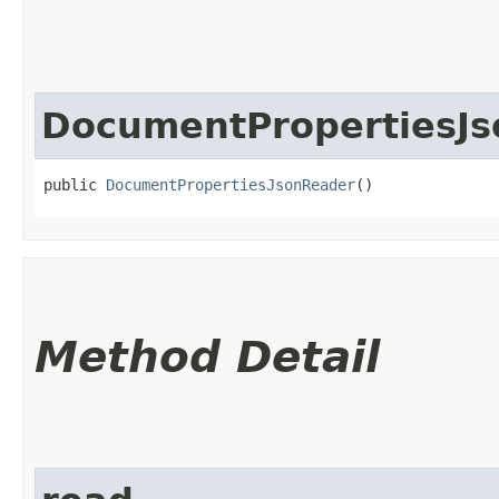
DocumentPropertiesJ
public 
DocumentPropertiesJsonReader
()
Method Detail