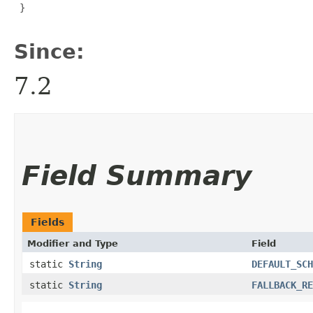
 }

Since:
7.2
Field Summary
Fields
Modifier and Type
Field
static
String
DEFAULT_SCH
static
String
FALLBACK_RE