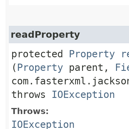
readProperty
protected
Property
r
(
Property
parent,
Fi
com.fasterxml.jackso
throws
IOException
Throws:
IOException