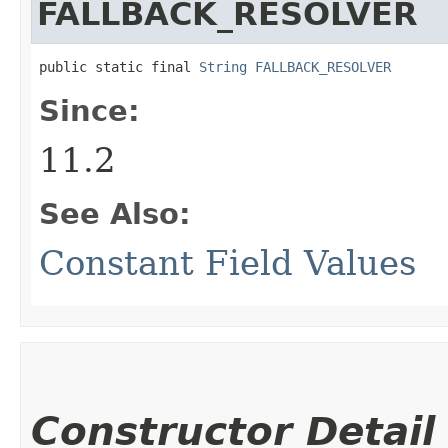
FALLBACK_RESOLVER
public static final 
String
FALLBACK_RESOLVER
Since:
11.2
See Also:
Constant Field Values
Constructor Detail