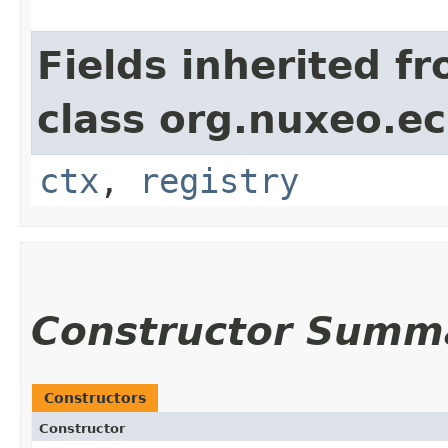
Fields inherited f
class org.nuxeo.ec
ctx
,
registry
Constructor Summ
Constructors
Constructor