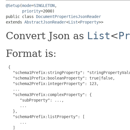
@Setup
(
mode
=
SINGLETON
,

priority
=2000)

public class 
DocumentPropertiesJsonReader
extends 
AbstractJsonReader
<
List
<
Property
>>
Convert Json as
List
<
Pr
Format is:
 {

   "schema1Prefix:stringProperty": "stringPropertyVal
   "schema1Prefix:booleanProperty": true|false,

   "schema2Prefix:integerProperty": 123,

   ...

   "schema3Prefix:complexProperty": {

      "subProperty": ...,

      ...

   },

   "schema4Prefix:listProperty": [

      ...

   ]
