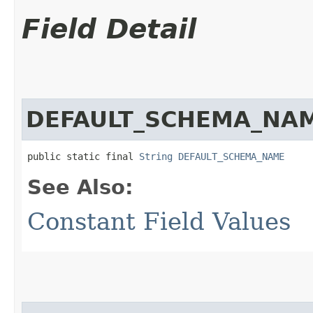
Field Detail
DEFAULT_SCHEMA_NA
public static final 
String
DEFAULT_SCHEMA_NAME
See Also:
Constant Field Values