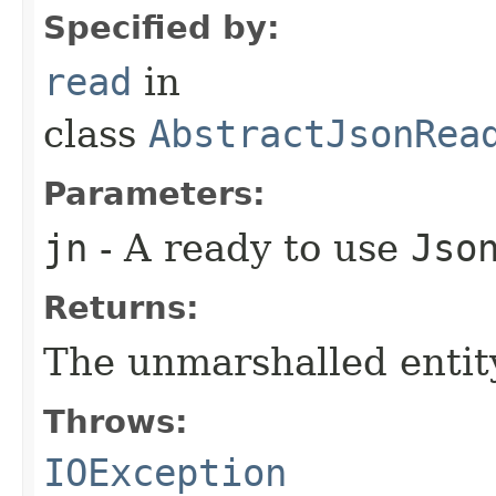
Specified by:
read
in
class
AbstractJsonRea
Parameters:
jn
- A ready to use
Jso
Returns:
The unmarshalled entit
Throws:
IOException