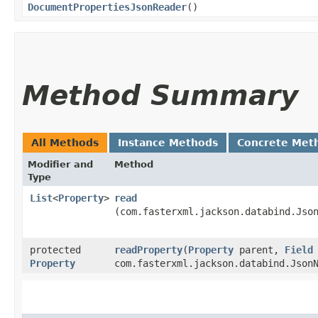
DocumentPropertiesJsonReader
()
Method Summary
All Methods
Instance Methods
Concrete Met
Modifier and
Method
Type
List
<
Property
>
read
(com.fasterxml.jackson.databind.Jso
protected
readProperty
​(
Property
parent,
Field
Property
com.fasterxml.jackson.databind.Json