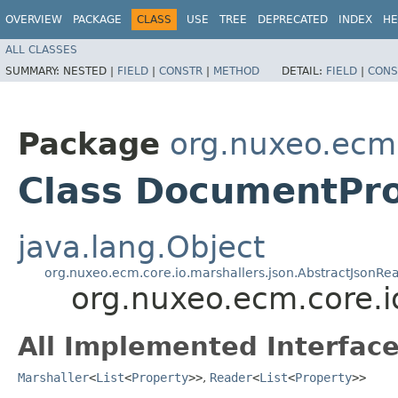
OVERVIEW
PACKAGE
CLASS
USE
TREE
DEPRECATED
INDEX
HE
ALL CLASSES
SUMMARY:
NESTED |
FIELD
|
CONSTR
|
METHOD
DETAIL:
FIELD
|
CONS
Package
org.nuxeo.ecm.
Class DocumentPro
java.lang.Object
org.nuxeo.ecm.core.io.marshallers.json.AbstractJsonRe
org.nuxeo.ecm.core.
All Implemented Interface
Marshaller
<
List
<
Property
>>
,
Reader
<
List
<
Property
>>