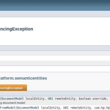
encingException
atform.semanticentities
encingException
(
DocumentModel
localEntity,
URI
remoteEntity, boolean override, 
ing document model.
FromModel
(
DocumentModel
localEntity,
URI
remoteEntity, com.hp.hp