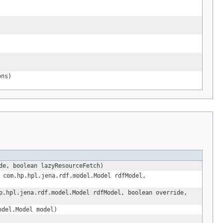
ons)
de, boolean lazyResourceFetch)
 com.hp.hpl.jena.rdf.model.Model rdfModel,
.hpl.jena.rdf.model.Model rdfModel, boolean override,
odel.Model model)