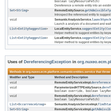
boolean lazyResourceFetch)
Dereference a remote entity into an existi
Set
<
String
>
RemoteEntitySource.
getAdmissibleTy
Introspect the referenced entity to sugges
void
SemanticAnalysisService.
launchSynch
Launch a analysis of a document and wait f
List
<
EntitySuggestion
>
LocalEntityService.
suggestEntity
(
Co
Helper method to suggest entities by ke
List
<
EntitySuggestion
>
LocalEntityService.
suggestEntity
(
Co
Helper method to suggest entities by ke
Uses of
DereferencingException
in
org.nuxeo.ecm.pl
Methods in
org.nuxeo.ecm.platform.semanticentities.service
that throw
Modifier and Type
Method and Description
void
RemoteEntityServiceImpl.
dereference
void
ParameterizedHTTPEntitySource.
deref
boolean override, boolean lazyRe
void
RemoteEntityServiceImpl.
dereference
boolean lazyResourceFetch)
List
<
OccurrenceGroup
>
SemanticAnalysisServiceImpl.
findSta
Set
<
String
>
RemoteEntityServiceImpl.
getAdmissib