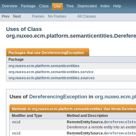
Overview
Package
Class
Tree
Deprecated
Index
Help
Use
Prev
Next
Frames
No Frames
All Classes
Uses of Class
org.nuxeo.ecm.platform.semanticentities.Derefer
Packages that use
DereferencingException
Package
org.nuxeo.ecm.platform.semanticentities
org.nuxeo.ecm.platform.semanticentities.service
org.nuxeo.ecm.platform.semanticentities.sources
Uses of
DereferencingException
in
org.nuxeo.ecm.pl
Methods in
org.nuxeo.ecm.platform.semanticentities
that throw
Derefer
Modifier and Type
Method and Description
void
RemoteEntitySource.
dereferenceInto
Dereference a remote entity into an exist
void
RemoteEntitySource.
dereferenceInto