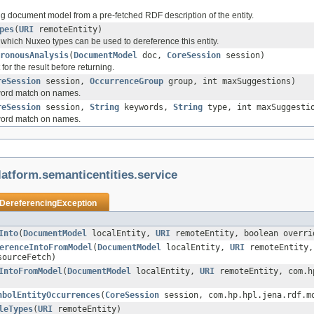
ng document model from a pre-fetched RDF description of the entity.
pes
(
URI
remoteEntity)
t which Nuxeo types can be used to dereference this entity.
ronousAnalysis
(
DocumentModel
doc,
CoreSession
session)
or the result before returning.
reSession
session,
OccurrenceGroup
group, int maxSuggestions)
yword match on names.
reSession
session,
String
keywords,
String
type, int maxSuggesti
yword match on names.
atform.semanticentities.service
DereferencingException
Into
(
DocumentModel
localEntity,
URI
remoteEntity, boolean overri
erenceIntoFromModel
(
DocumentModel
localEntity,
URI
remoteEntity,
sourceFetch)
IntoFromModel
(
DocumentModel
localEntity,
URI
remoteEntity, com.hp
nbolEntityOccurrences
(
CoreSession
session, com.hp.hpl.jena.rdf.m
leTypes
(
URI
remoteEntity)