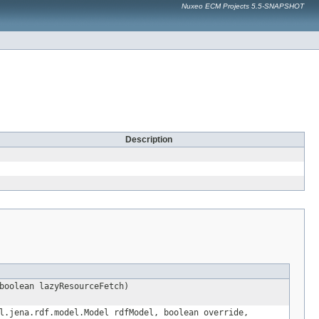
Nuxeo ECM Projects 5.5-SNAPSHOT
Description
boolean lazyResourceFetch)
l.jena.rdf.model.Model rdfModel, boolean override,