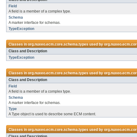
Field
A field is a member of a complex type.
Schema
A marker interface for schemas.
TypeException
Classes in
org.nuxeo.ecm.core.schema.types
used by
org.nuxeo.ecm.core
Class and Description
TypeException
Classes in
org.nuxeo.ecm.core.schema.types
used by
org.nuxeo.ecm.cor
Class and Description
Field
A field is a member of a complex type.
Schema
A marker interface for schemas.
Type
A Type object is used to describe some ECM content.
Classes in
org.nuxeo.ecm.core.schema.types
used by
org.nuxeo.ecm.cor
Class and Description