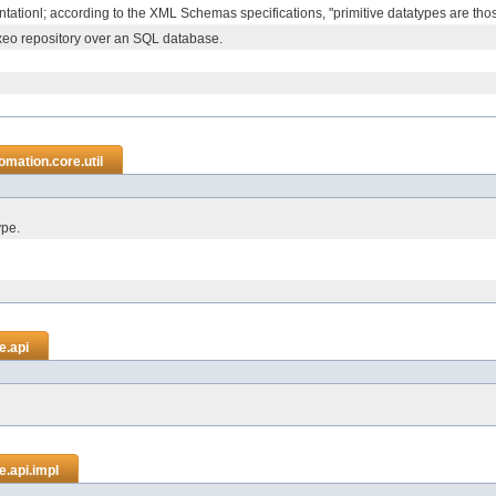
tationl; according to the XML Schemas specifications, "primitive datatypes are those t
xeo repository over an SQL database.
mation.core.util
ype.
e.api
.api.impl