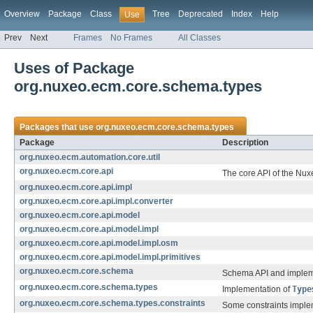
Overview
Package
Class
Tree
Deprecated
Index
Help
Use
Prev
Next
Frames
No Frames
All Classes
Uses of Package
org.nuxeo.ecm.core.schema.types
Packages that use
org.nuxeo.ecm.core.schema.types
Package
Description
org.nuxeo.ecm.automation.core.util
org.nuxeo.ecm.core.api
The core API of the Nux
org.nuxeo.ecm.core.api.impl
org.nuxeo.ecm.core.api.impl.converter
org.nuxeo.ecm.core.api.model
org.nuxeo.ecm.core.api.model.impl
org.nuxeo.ecm.core.api.model.impl.osm
org.nuxeo.ecm.core.api.model.impl.primitives
org.nuxeo.ecm.core.schema
Schema API and impleme
org.nuxeo.ecm.core.schema.types
Implementation of
Type
org.nuxeo.ecm.core.schema.types.constraints
Some constraints implem