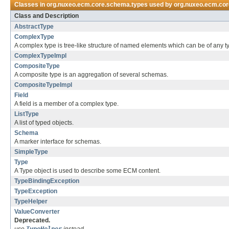
Classes in
org.nuxeo.ecm.core.schema.types
used by
org.nuxeo.ecm.co
Class and Description
AbstractType
ComplexType
A complex type is tree-like structure of named elements which can be of any t
ComplexTypeImpl
CompositeType
A composite type is an aggregation of several schemas.
CompositeTypeImpl
Field
A field is a member of a complex type.
ListType
A list of typed objects.
Schema
A marker interface for schemas.
SimpleType
Type
A Type object is used to describe some ECM content.
TypeBindingException
TypeException
TypeHelper
ValueConverter
Deprecated.