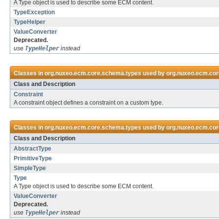
A Type object is used to describe some ECM content.
TypeException
TypeHelper
ValueConverter
Deprecated.
use
TypeHelper
instead
Classes in
org.nuxeo.ecm.core.schema.types
used by
org.nuxeo.ecm.cor
Class and Description
Constraint
A constraint object defines a constraint on a custom type.
Classes in
org.nuxeo.ecm.core.schema.types
used by
org.nuxeo.ecm.cor
Class and Description
AbstractType
PrimitiveType
SimpleType
Type
A Type object is used to describe some ECM content.
ValueConverter
Deprecated.
use
TypeHelper
instead