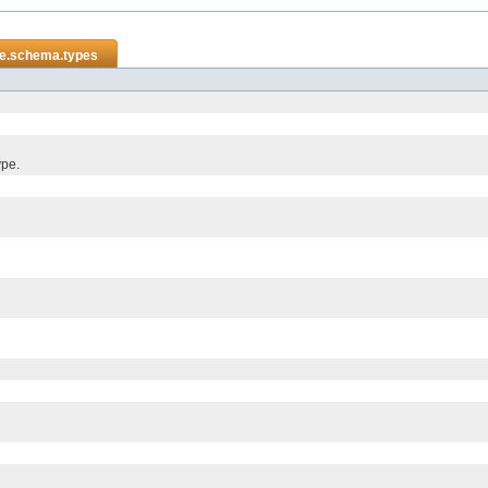
re.schema.types
ype.