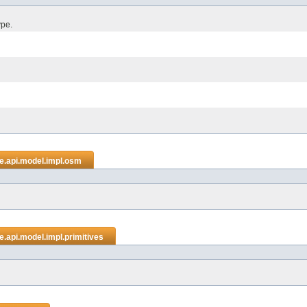
ype.
e.api.model.impl.osm
.api.model.impl.primitives