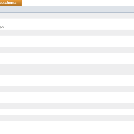
re.schema
ype.