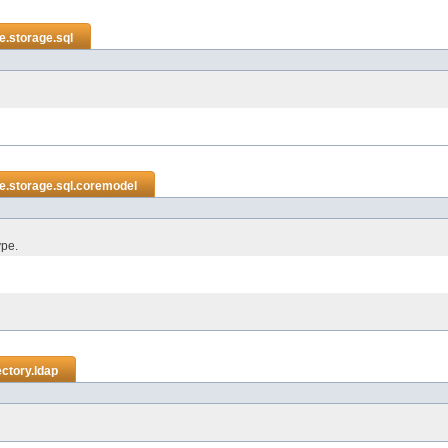
e.storage.sql
e.storage.sql.coremodel
ype.
ctory.ldap