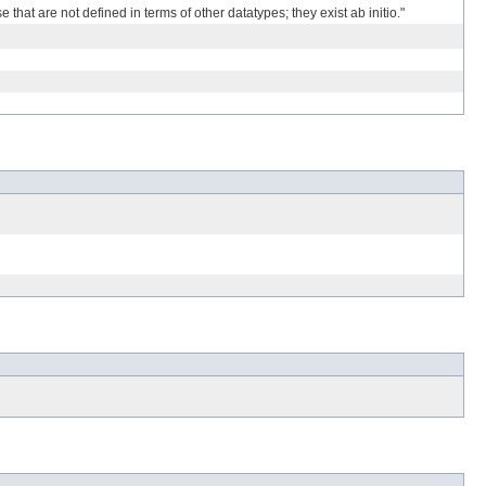
hat are not defined in terms of other datatypes; they exist ab initio."