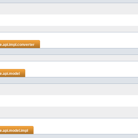
.api.impl.converter
e.api.model
e.api.model.impl