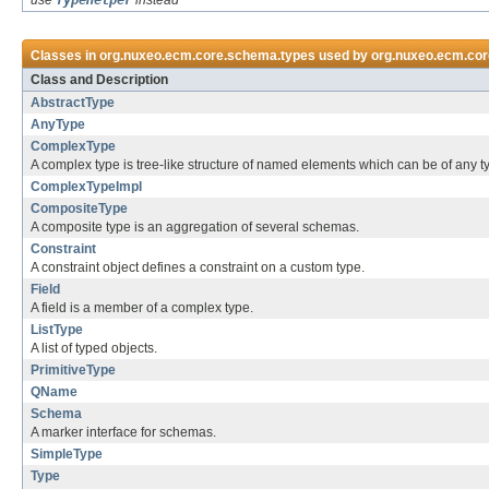
use
TypeHelper
instead
Classes in
org.nuxeo.ecm.core.schema.types
used by
org.nuxeo.ecm.co
Class and Description
AbstractType
AnyType
ComplexType
A complex type is tree-like structure of named elements which can be of any t
ComplexTypeImpl
CompositeType
A composite type is an aggregation of several schemas.
Constraint
A constraint object defines a constraint on a custom type.
Field
A field is a member of a complex type.
ListType
A list of typed objects.
PrimitiveType
QName
Schema
A marker interface for schemas.
SimpleType
Type