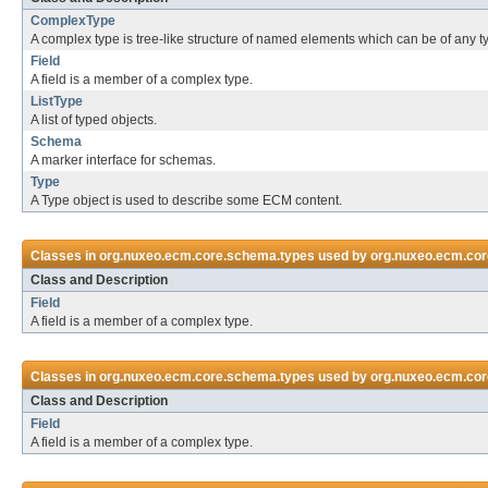
ComplexType
A complex type is tree-like structure of named elements which can be of any t
Field
A field is a member of a complex type.
ListType
A list of typed objects.
Schema
A marker interface for schemas.
Type
A Type object is used to describe some ECM content.
Classes in
org.nuxeo.ecm.core.schema.types
used by
org.nuxeo.ecm.cor
Class and Description
Field
A field is a member of a complex type.
Classes in
org.nuxeo.ecm.core.schema.types
used by
org.nuxeo.ecm.core
Class and Description
Field
A field is a member of a complex type.