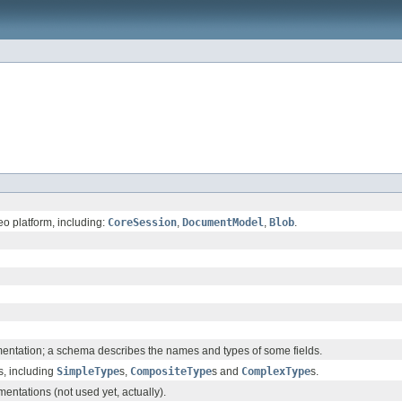
eo platform, including:
CoreSession
,
DocumentModel
,
Blob
.
ntation; a schema describes the names and types of some fields.
s, including
SimpleType
s,
CompositeType
s and
ComplexType
s.
entations (not used yet, actually).