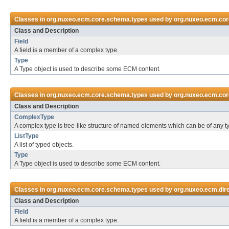
Classes in
org.nuxeo.ecm.core.schema.types
used by
org.nuxeo.ecm.cor
Class and Description
Field
A field is a member of a complex type.
Type
A Type object is used to describe some ECM content.
Classes in
org.nuxeo.ecm.core.schema.types
used by
org.nuxeo.ecm.cor
Class and Description
ComplexType
A complex type is tree-like structure of named elements which can be of any t
ListType
A list of typed objects.
Type
A Type object is used to describe some ECM content.
Classes in
org.nuxeo.ecm.core.schema.types
used by
org.nuxeo.ecm.dire
Class and Description
Field
A field is a member of a complex type.