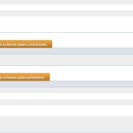
e.schema.types.constraints
e.schema.types.primitives