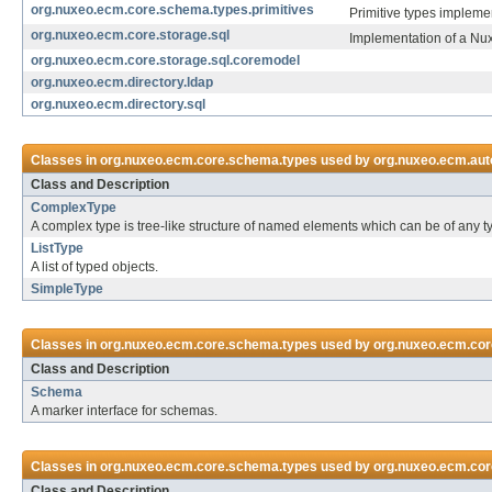
org.nuxeo.ecm.core.schema.types.primitives
Primitive types implemen
org.nuxeo.ecm.core.storage.sql
Implementation of a Nu
org.nuxeo.ecm.core.storage.sql.coremodel
org.nuxeo.ecm.directory.ldap
org.nuxeo.ecm.directory.sql
Classes in
org.nuxeo.ecm.core.schema.types
used by
org.nuxeo.ecm.auto
Class and Description
ComplexType
A complex type is tree-like structure of named elements which can be of any t
ListType
A list of typed objects.
SimpleType
Classes in
org.nuxeo.ecm.core.schema.types
used by
org.nuxeo.ecm.cor
Class and Description
Schema
A marker interface for schemas.
Classes in
org.nuxeo.ecm.core.schema.types
used by
org.nuxeo.ecm.core
Class and Description