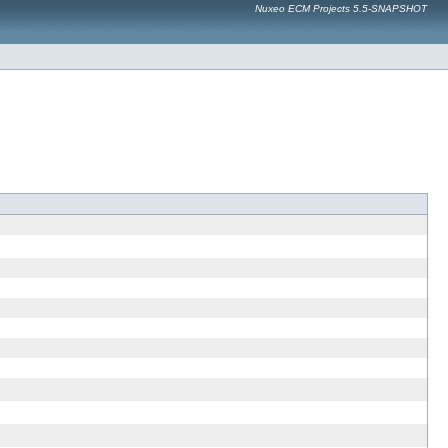
Nuxeo ECM Projects 5.5-SNAPSHOT